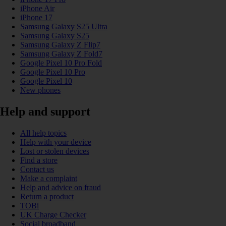
iPhone Air
iPhone 17
Samsung Galaxy S25 Ultra
Samsung Galaxy S25
Samsung Galaxy Z Flip7
Samsung Galaxy Z Fold7
Google Pixel 10 Pro Fold
Google Pixel 10 Pro
Google Pixel 10
New phones
Help and support
All help topics
Help with your device
Lost or stolen devices
Find a store
Contact us
Make a complaint
Help and advice on fraud
Return a product
TOBi
UK Charge Checker
Social broadband