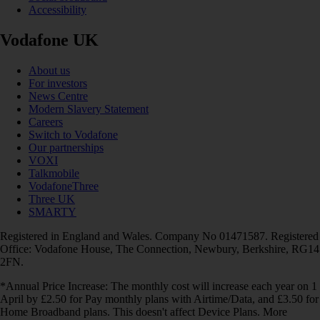
Accessibility
Vodafone UK
About us
For investors
News Centre
Modern Slavery Statement
Careers
Switch to Vodafone
Our partnerships
VOXI
Talkmobile
VodafoneThree
Three UK
SMARTY
Registered in England and Wales. Company No 01471587. Registered
Office: Vodafone House, The Connection, Newbury, Berkshire, RG14
2FN.
*Annual Price Increase: The monthly cost will increase each year on 1
April by £2.50 for Pay monthly plans with Airtime/Data, and £3.50 for
Home Broadband plans. This doesn't affect Device Plans. More