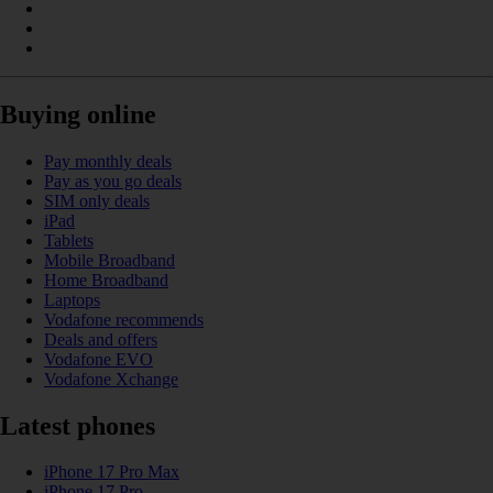
Buying online
Pay monthly deals
Pay as you go deals
SIM only deals
iPad
Tablets
Mobile Broadband
Home Broadband
Laptops
Vodafone recommends
Deals and offers
Vodafone EVO
Vodafone Xchange
Latest phones
iPhone 17 Pro Max
iPhone 17 Pro