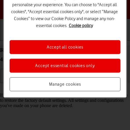
personalise your experience. You can choose to "Accept all
Choose a help topic
cookies", "Accept essential cookies only", or select “Manage
Cookies” to view our Cookie Policy and manage any non-
essential cookies.
Cookie policy
Getting started
Basic use
Calls and contacts
Accept all cookies
Restore factory default settings on your HONOR
400 Pro Android 15
Accept essential cookies only
Manage cookies
Read help info
If your phone gets slow or doesn't work as it usually does, it may help
to restore the factory default settings. All settings and configurations
you've made on your phone are deleted.