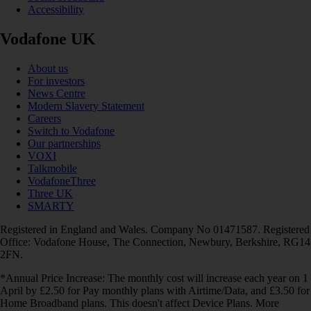
Accessibility
Vodafone UK
About us
For investors
News Centre
Modern Slavery Statement
Careers
Switch to Vodafone
Our partnerships
VOXI
Talkmobile
VodafoneThree
Three UK
SMARTY
Registered in England and Wales. Company No 01471587. Registered
Office: Vodafone House, The Connection, Newbury, Berkshire, RG14
2FN.
*Annual Price Increase: The monthly cost will increase each year on 1
April by £2.50 for Pay monthly plans with Airtime/Data, and £3.50 for
Home Broadband plans. This doesn't affect Device Plans. More