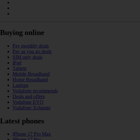
Buying online
Pay monthly deals
Pay as you go deals
SIM only deals
iPad
Tablets
Mobile Broadband
Home Broadband
Laptops
Vodafone recommends
Deals and offers
Vodafone EVO
Vodafone Xchange
Latest phones
iPhone 17 Pro Max
iPhone 17 Pro