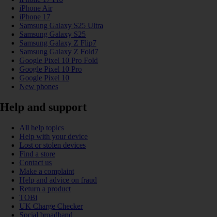
iPhone Air
iPhone 17
Samsung Galaxy S25 Ultra
Samsung Galaxy S25
Samsung Galaxy Z Flip7
Samsung Galaxy Z Fold7
Google Pixel 10 Pro Fold
Google Pixel 10 Pro
Google Pixel 10
New phones
Help and support
All help topics
Help with your device
Lost or stolen devices
Find a store
Contact us
Make a complaint
Help and advice on fraud
Return a product
TOBi
UK Charge Checker
Social broadband