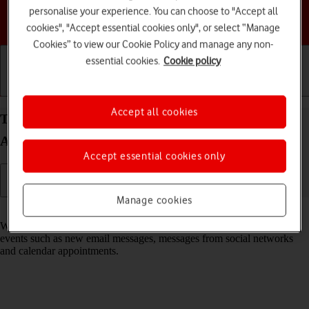
personalise your experience. You can choose to "Accept all
Choose a help topic
cookies", "Accept essential cookies only", or select “Manage
Cookies” to view our Cookie Policy and manage any non-
essential cookies.
Cookie policy
Getting started
Basic use
Calls and contacts
Accept all cookies
Turn notifications on your HONOR 400 Pro
Android 15 on or off
Accept essential cookies only
Manage cookies
Read help info
When you turn on notifications, you will be notified about various
events such as new email messages, messages from social networks
and calendar appointments.