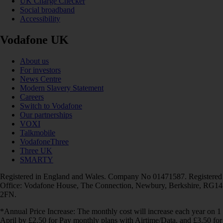
UK Charge Checker
Social broadband
Accessibility
Vodafone UK
About us
For investors
News Centre
Modern Slavery Statement
Careers
Switch to Vodafone
Our partnerships
VOXI
Talkmobile
VodafoneThree
Three UK
SMARTY
Registered in England and Wales. Company No 01471587. Registered
Office: Vodafone House, The Connection, Newbury, Berkshire, RG14
2FN.
*Annual Price Increase: The monthly cost will increase each year on 1
April by £2.50 for Pay monthly plans with Airtime/Data, and £3.50 for