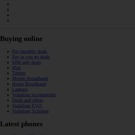
Buying online
Pay monthly deals
Pay as you go deals
SIM only deals
iPad
Tablets
Mobile Broadband
Home Broadband
Laptops
Vodafone recommends
Deals and offers
Vodafone EVO
Vodafone Xchange
Latest phones