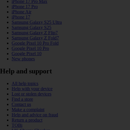
iPhone 17 Pro Max
iPhone 17 Pro
iPhone Air
iPhone 17
Samsung Galaxy S25 Ultra
Samsung Galaxy S25
Samsung Galaxy Z Flip7
Samsung Galaxy Z Fold7
Google Pixel 10 Pro Fold
Google Pixel 10 Pro
Google Pixel 10
New phones
Help and support
All help topics
Help with your device
Lost or stolen devices
Find a store
Contact us
Make a complaint
Help and advice on fraud
Return a product
TOBi