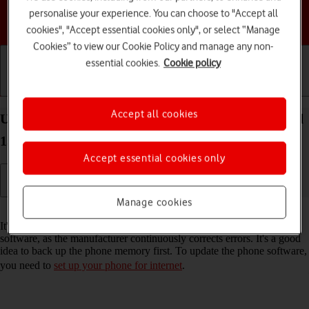
personalise your experience. You can choose to "Accept all
Choose a help topic
cookies", "Accept essential cookies only", or select “Manage
Cookies” to view our Cookie Policy and manage any non-
essential cookies.
Cookie policy
Getting started
Basic use
Calls and contacts
Accept all cookies
Update software on your HONOR 400 Pro Android
15
Accept essential cookies only
Manage cookies
Read help info
It's recommended that you update your phone with the newest
software, as the manufacturer continuously corrects errors. It's a good
idea to back up the phone memory first. To update the phone software,
you need to
set up your phone for internet
.