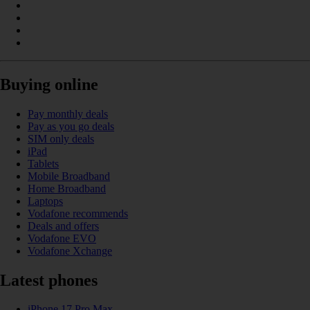
Buying online
Pay monthly deals
Pay as you go deals
SIM only deals
iPad
Tablets
Mobile Broadband
Home Broadband
Laptops
Vodafone recommends
Deals and offers
Vodafone EVO
Vodafone Xchange
Latest phones
iPhone 17 Pro Max