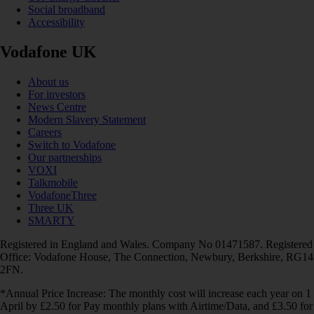
Social broadband
Accessibility
Vodafone UK
About us
For investors
News Centre
Modern Slavery Statement
Careers
Switch to Vodafone
Our partnerships
VOXI
Talkmobile
VodafoneThree
Three UK
SMARTY
Registered in England and Wales. Company No 01471587. Registered
Office: Vodafone House, The Connection, Newbury, Berkshire, RG14
2FN.
*Annual Price Increase: The monthly cost will increase each year on 1
April by £2.50 for Pay monthly plans with Airtime/Data, and £3.50 for