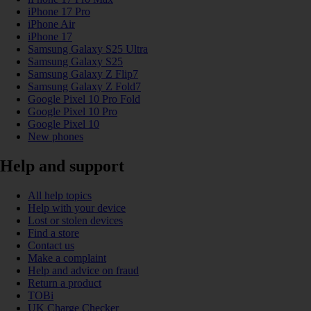
iPhone 17 Pro
iPhone Air
iPhone 17
Samsung Galaxy S25 Ultra
Samsung Galaxy S25
Samsung Galaxy Z Flip7
Samsung Galaxy Z Fold7
Google Pixel 10 Pro Fold
Google Pixel 10 Pro
Google Pixel 10
New phones
Help and support
All help topics
Help with your device
Lost or stolen devices
Find a store
Contact us
Make a complaint
Help and advice on fraud
Return a product
TOBi
UK Charge Checker