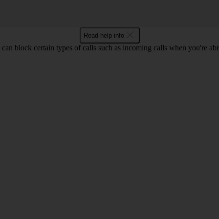
Read help info
can block certain types of calls such as incoming calls when you're ab