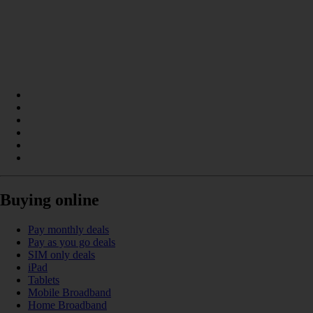
Buying online
Pay monthly deals
Pay as you go deals
SIM only deals
iPad
Tablets
Mobile Broadband
Home Broadband