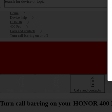
Search for device or topic
Home
Device help
HONOR
400 Pro
Calls and contacts
Turn call barring on or off
Getting started
Basic use
Calls and contacts
Turn call barring on your HONOR 400 P