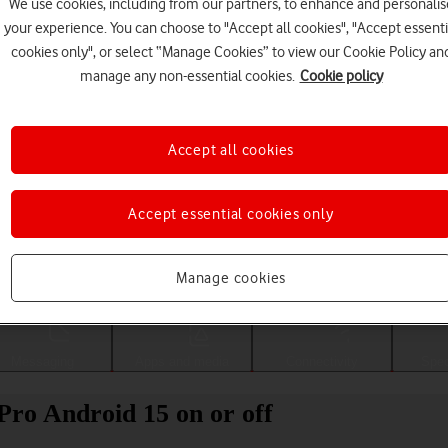
We use cookies, including from our partners, to enhance and personalis
your experience. You can choose to "Accept all cookies", "Accept essenti
cookies only", or select “Manage Cookies” to view our Cookie Policy an
manage any non-essential cookies.
Cookie policy
Accept all cookies
Accept essential cookies only
Choose a help topic
Manage cookies
Messaging
Apps and media
Connectivity
Spec
ro Android 15 on or off