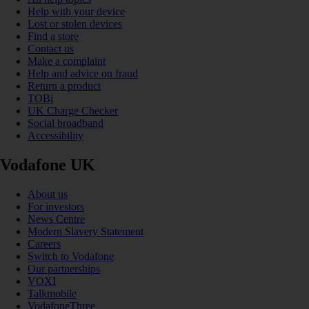
Help with your device
Lost or stolen devices
Find a store
Contact us
Make a complaint
Help and advice on fraud
Return a product
TOBi
UK Charge Checker
Social broadband
Accessibility
Vodafone UK
About us
For investors
News Centre
Modern Slavery Statement
Careers
Switch to Vodafone
Our partnerships
VOXI
Talkmobile
VodafoneThree