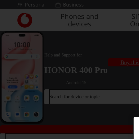
Skip to content
Personal
Business
Phones and
S
Link
devices
On
back
to
the
main
Vodafone
Help and Support for
homepage
Buy thi
HONOR 400 Pro
Android 15
Search for device or topic