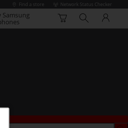
Find a store
Network Status Checker
 Samsung
phones