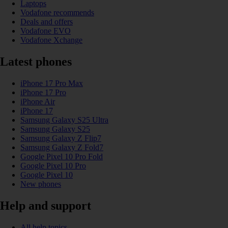
Laptops
Vodafone recommends
Deals and offers
Vodafone EVO
Vodafone Xchange
Latest phones
iPhone 17 Pro Max
iPhone 17 Pro
iPhone Air
iPhone 17
Samsung Galaxy S25 Ultra
Samsung Galaxy S25
Samsung Galaxy Z Flip7
Samsung Galaxy Z Fold7
Google Pixel 10 Pro Fold
Google Pixel 10 Pro
Google Pixel 10
New phones
Help and support
All help topics