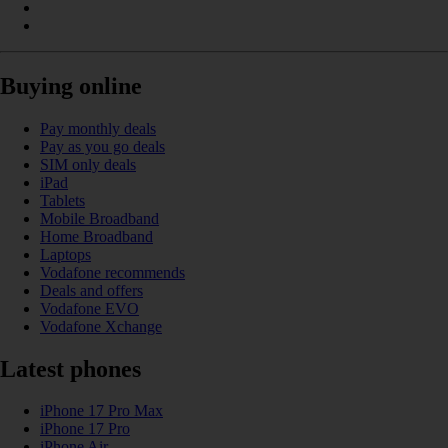
Buying online
Pay monthly deals
Pay as you go deals
SIM only deals
iPad
Tablets
Mobile Broadband
Home Broadband
Laptops
Vodafone recommends
Deals and offers
Vodafone EVO
Vodafone Xchange
Latest phones
iPhone 17 Pro Max
iPhone 17 Pro
iPhone Air