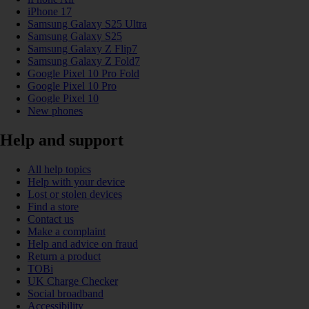
iPhone 17
Samsung Galaxy S25 Ultra
Samsung Galaxy S25
Samsung Galaxy Z Flip7
Samsung Galaxy Z Fold7
Google Pixel 10 Pro Fold
Google Pixel 10 Pro
Google Pixel 10
New phones
Help and support
All help topics
Help with your device
Lost or stolen devices
Find a store
Contact us
Make a complaint
Help and advice on fraud
Return a product
TOBi
UK Charge Checker
Social broadband
Accessibility