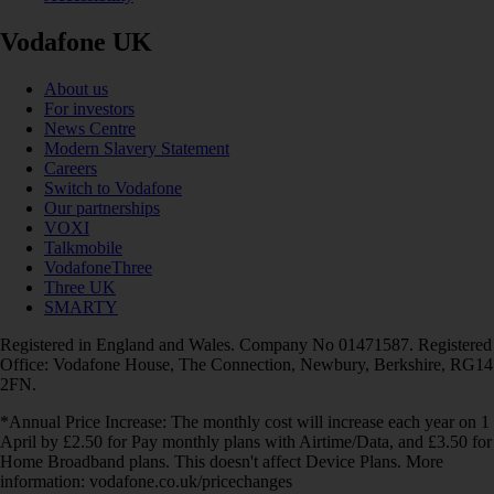
Vodafone UK
About us
For investors
News Centre
Modern Slavery Statement
Careers
Switch to Vodafone
Our partnerships
VOXI
Talkmobile
VodafoneThree
Three UK
SMARTY
Registered in England and Wales. Company No 01471587. Registered
Office: Vodafone House, The Connection, Newbury, Berkshire, RG14
2FN.
*Annual Price Increase: The monthly cost will increase each year on 1
April by £2.50 for Pay monthly plans with Airtime/Data, and £3.50 for
Home Broadband plans. This doesn't affect Device Plans. More
information: vodafone.co.uk/pricechanges