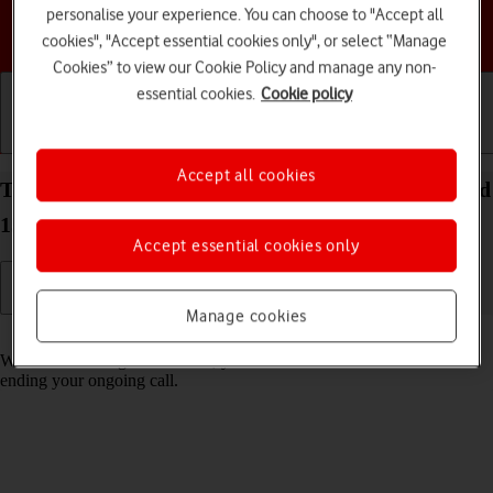
personalise your experience. You can choose to "Accept all
Choose a help topic
cookies", "Accept essential cookies only", or select “Manage
Cookies” to view our Cookie Policy and manage any non-
essential cookies.
Cookie policy
Getting started
Basic use
Calls and contacts
Accept all cookies
Turn call waiting on your HONOR 400 Pro Android
15 on or off
Accept essential cookies only
Manage cookies
Read help info
When call waiting is turned on, you can answer a new call without
ending your ongoing call.