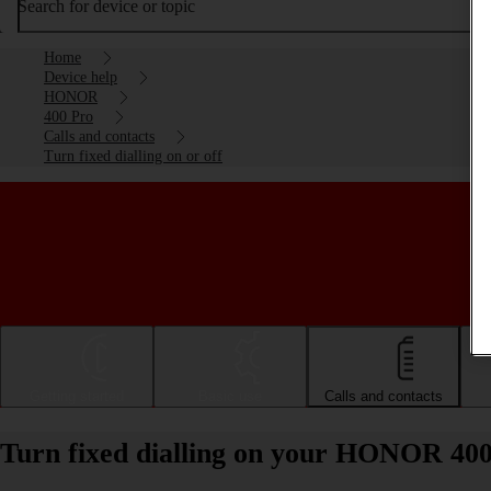
Search for device or topic
Home
Device help
HONOR
400 Pro
Calls and contacts
Turn fixed dialling on or off
Getting started
Basic use
Calls and contacts
Turn fixed dialling on your HONOR 400