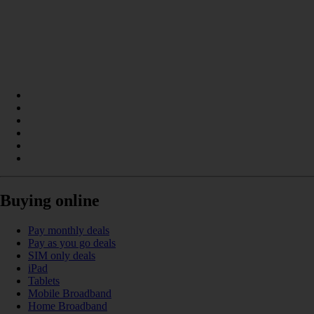
Buying online
Pay monthly deals
Pay as you go deals
SIM only deals
iPad
Tablets
Mobile Broadband
Home Broadband