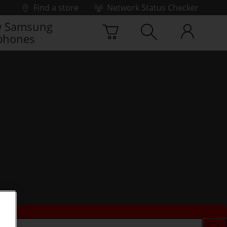
Find a store
Network Status Checker
 Samsung
phones