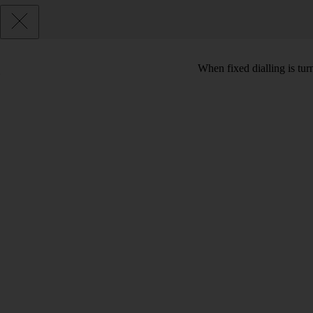
When fixed dialling is tur