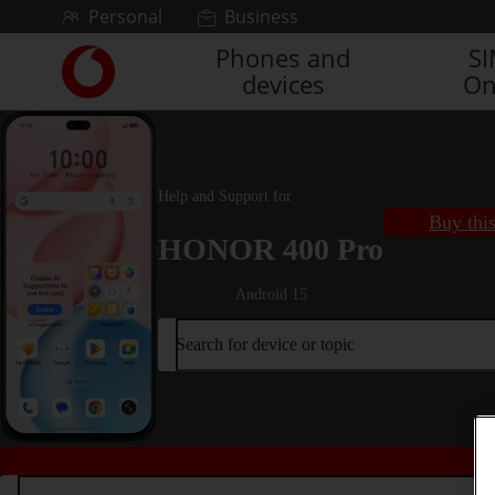
Skip to content
Personal
Business
Phones and
S
Link
devices
On
back
to
the
main
Vodafone
Help and Support for
homepage
Buy thi
HONOR 400 Pro
Android 15
Search for device or topic