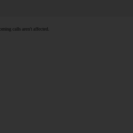
ming calls aren't affected.