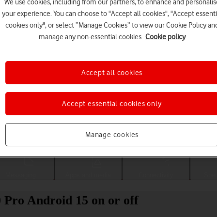
We use cookies, including from our partners, to enhance and personalis
your experience. You can choose to "Accept all cookies", "Accept essenti
cookies only", or select “Manage Cookies” to view our Cookie Policy an
manage any non-essential cookies.
Cookie policy
Accept all cookies
Accept essential cookies only
Choose a help topic
Manage cookies
Messaging
Apps and media
Connectivity
Spec
 Pro Android 15 on or off