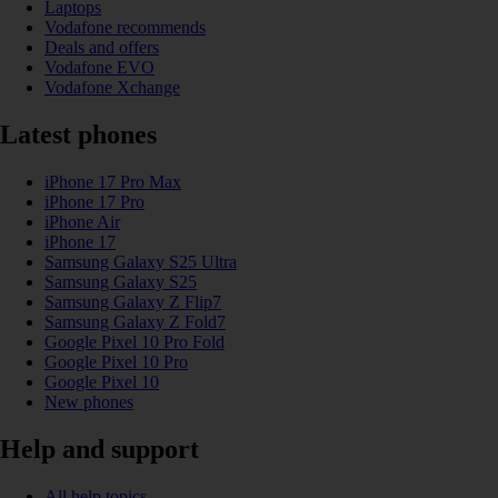
Laptops
Vodafone recommends
Deals and offers
Vodafone EVO
Vodafone Xchange
Latest phones
iPhone 17 Pro Max
iPhone 17 Pro
iPhone Air
iPhone 17
Samsung Galaxy S25 Ultra
Samsung Galaxy S25
Samsung Galaxy Z Flip7
Samsung Galaxy Z Fold7
Google Pixel 10 Pro Fold
Google Pixel 10 Pro
Google Pixel 10
New phones
Help and support
All help topics