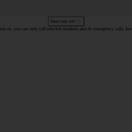
Read help info
ned on, you can only call selected numbers and do emergency calls. Inco