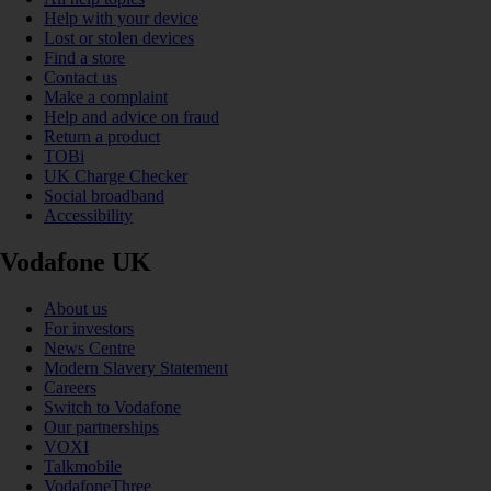
Help with your device
Lost or stolen devices
Find a store
Contact us
Make a complaint
Help and advice on fraud
Return a product
TOBi
UK Charge Checker
Social broadband
Accessibility
Vodafone UK
About us
For investors
News Centre
Modern Slavery Statement
Careers
Switch to Vodafone
Our partnerships
VOXI
Talkmobile
VodafoneThree