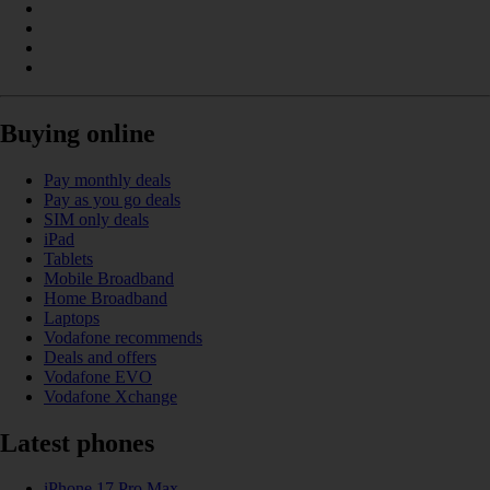
Buying online
Pay monthly deals
Pay as you go deals
SIM only deals
iPad
Tablets
Mobile Broadband
Home Broadband
Laptops
Vodafone recommends
Deals and offers
Vodafone EVO
Vodafone Xchange
Latest phones
iPhone 17 Pro Max