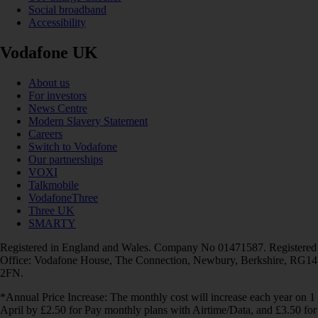
Social broadband
Accessibility
Vodafone UK
About us
For investors
News Centre
Modern Slavery Statement
Careers
Switch to Vodafone
Our partnerships
VOXI
Talkmobile
VodafoneThree
Three UK
SMARTY
Registered in England and Wales. Company No 01471587. Registered
Office: Vodafone House, The Connection, Newbury, Berkshire, RG14
2FN.
*Annual Price Increase: The monthly cost will increase each year on 1
April by £2.50 for Pay monthly plans with Airtime/Data, and £3.50 for