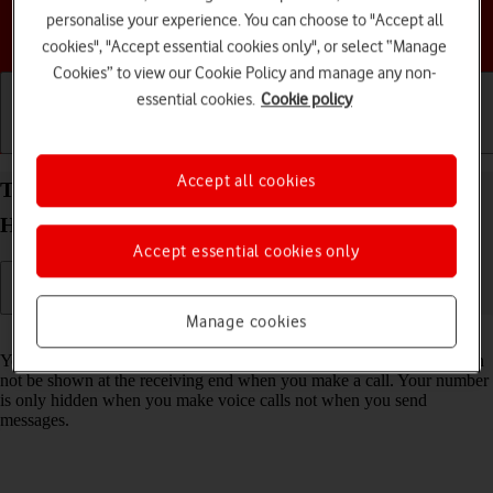
personalise your experience. You can choose to "Accept all
Choose a help topic
cookies", "Accept essential cookies only", or select “Manage
Cookies” to view our Cookie Policy and manage any non-
essential cookies.
Cookie policy
Getting started
Basic use
Calls and contacts
Accept all cookies
Turn your own caller identification on your
HONOR 400 Pro Android 15 on or off
Accept essential cookies only
Manage cookies
Read help info
You can turn off your own caller identification, your number will then
not be shown at the receiving end when you make a call. Your number
is only hidden when you make voice calls not when you send
messages.