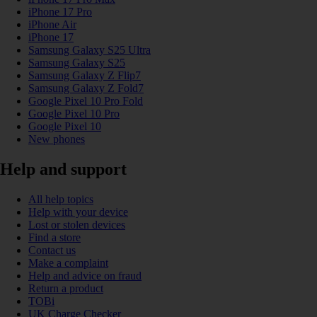
iPhone 17 Pro
iPhone Air
iPhone 17
Samsung Galaxy S25 Ultra
Samsung Galaxy S25
Samsung Galaxy Z Flip7
Samsung Galaxy Z Fold7
Google Pixel 10 Pro Fold
Google Pixel 10 Pro
Google Pixel 10
New phones
Help and support
All help topics
Help with your device
Lost or stolen devices
Find a store
Contact us
Make a complaint
Help and advice on fraud
Return a product
TOBi
UK Charge Checker