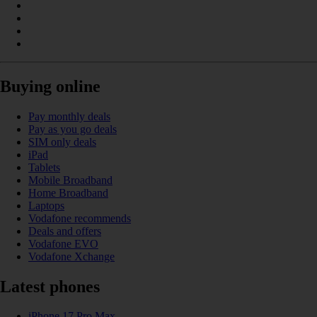
Buying online
Pay monthly deals
Pay as you go deals
SIM only deals
iPad
Tablets
Mobile Broadband
Home Broadband
Laptops
Vodafone recommends
Deals and offers
Vodafone EVO
Vodafone Xchange
Latest phones
iPhone 17 Pro Max