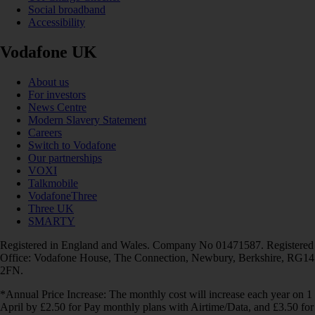
Social broadband
Accessibility
Vodafone UK
About us
For investors
News Centre
Modern Slavery Statement
Careers
Switch to Vodafone
Our partnerships
VOXI
Talkmobile
VodafoneThree
Three UK
SMARTY
Registered in England and Wales. Company No 01471587. Registered
Office: Vodafone House, The Connection, Newbury, Berkshire, RG14
2FN.
*Annual Price Increase: The monthly cost will increase each year on 1
April by £2.50 for Pay monthly plans with Airtime/Data, and £3.50 for