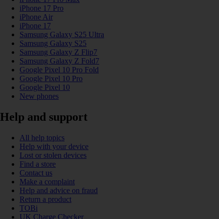
iPhone 17 Pro
iPhone Air
iPhone 17
Samsung Galaxy S25 Ultra
Samsung Galaxy S25
Samsung Galaxy Z Flip7
Samsung Galaxy Z Fold7
Google Pixel 10 Pro Fold
Google Pixel 10 Pro
Google Pixel 10
New phones
Help and support
All help topics
Help with your device
Lost or stolen devices
Find a store
Contact us
Make a complaint
Help and advice on fraud
Return a product
TOBi
UK Charge Checker