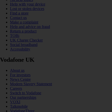
Help with your device
Lost or stolen devices
Find a store
Contact us
Make a complaint
Help and advice on fraud
Return a product
TOBi
UK Charge Checker
Social broadband
Accessibility
Vodafone UK
About us
For investors
News Centre
Modern Slavery Statement
Careers
Switch to Vodafone
Our partnerships
VOXI
Talkmobile
VodafoneThree