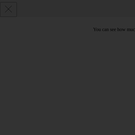
You can see how much