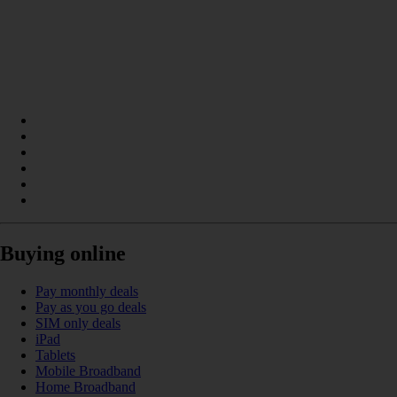
Buying online
Pay monthly deals
Pay as you go deals
SIM only deals
iPad
Tablets
Mobile Broadband
Home Broadband