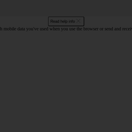
Read help info
 mobile data you've used when you use the browser or send and receiv