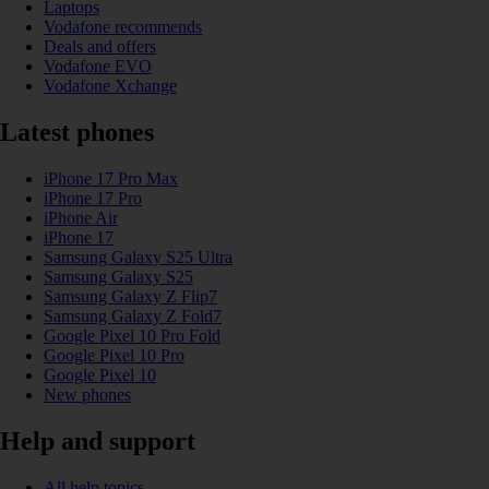
Laptops
Vodafone recommends
Deals and offers
Vodafone EVO
Vodafone Xchange
Latest phones
iPhone 17 Pro Max
iPhone 17 Pro
iPhone Air
iPhone 17
Samsung Galaxy S25 Ultra
Samsung Galaxy S25
Samsung Galaxy Z Flip7
Samsung Galaxy Z Fold7
Google Pixel 10 Pro Fold
Google Pixel 10 Pro
Google Pixel 10
New phones
Help and support
All help topics