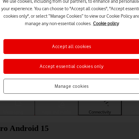
We use cookies, including from our partners, to enhance and personalis
your experience. You can choose to "Accept all cookies", "Accept essenti
cookies only", or select “Manage Cookies” to view our Cookie Policy an
manage any non-essential cookies.
Cookie policy
Accept all cookies
Accept essential cookies only
Choose a help topic
Manage cookies
Messaging
Apps and media
Connectivity
Spec
ro Android 15