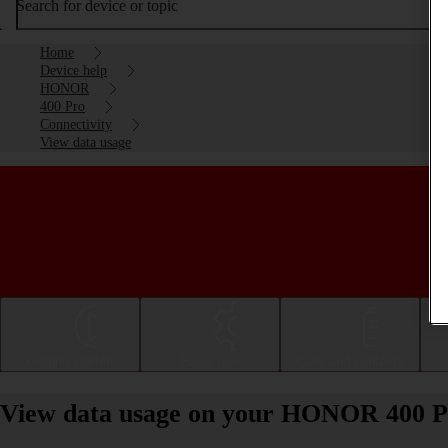
Search for device or topic
Home
Device help
HONOR
400 Pro
Connectivity
View data usage
Getting started
Basic use
Calls and contacts
View data usage on your HONOR 400 P