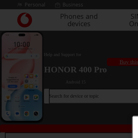
Skip to content
Personal
Business
Phones and
S
Link
devices
On
back
to
the
main
Vodafone
Help and Support for
homepage
Buy thi
HONOR 400 Pro
Android 15
Search for device or topic