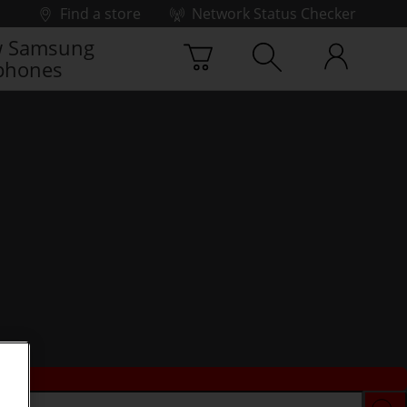
Find a store
Network Status Checker
 Samsung
phones