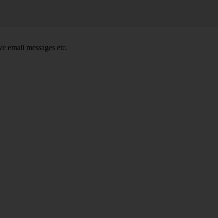
e email messages etc.