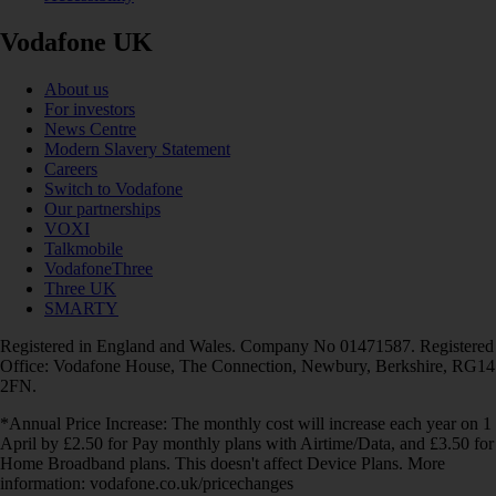
Vodafone UK
About us
For investors
News Centre
Modern Slavery Statement
Careers
Switch to Vodafone
Our partnerships
VOXI
Talkmobile
VodafoneThree
Three UK
SMARTY
Registered in England and Wales. Company No 01471587. Registered
Office: Vodafone House, The Connection, Newbury, Berkshire, RG14
2FN.
*Annual Price Increase: The monthly cost will increase each year on 1
April by £2.50 for Pay monthly plans with Airtime/Data, and £3.50 for
Home Broadband plans. This doesn't affect Device Plans. More
information: vodafone.co.uk/pricechanges