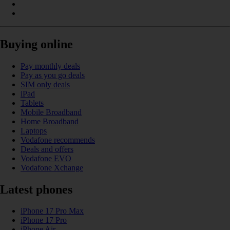
Buying online
Pay monthly deals
Pay as you go deals
SIM only deals
iPad
Tablets
Mobile Broadband
Home Broadband
Laptops
Vodafone recommends
Deals and offers
Vodafone EVO
Vodafone Xchange
Latest phones
iPhone 17 Pro Max
iPhone 17 Pro
iPhone Air