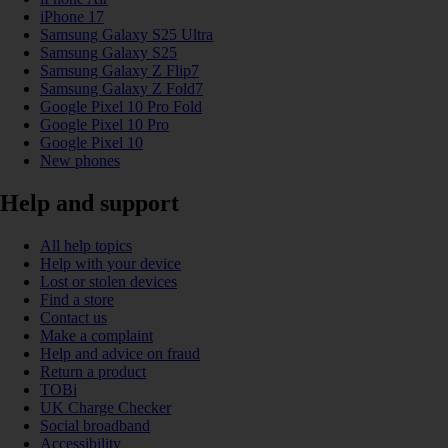
iPhone 17
Samsung Galaxy S25 Ultra
Samsung Galaxy S25
Samsung Galaxy Z Flip7
Samsung Galaxy Z Fold7
Google Pixel 10 Pro Fold
Google Pixel 10 Pro
Google Pixel 10
New phones
Help and support
All help topics
Help with your device
Lost or stolen devices
Find a store
Contact us
Make a complaint
Help and advice on fraud
Return a product
TOBi
UK Charge Checker
Social broadband
Accessibility