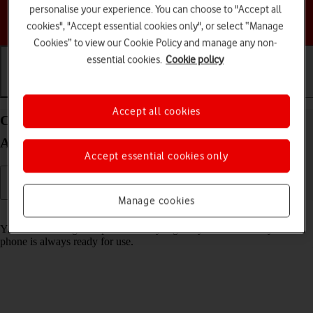
personalise your experience. You can choose to "Accept all
Choose a help topic
cookies", "Accept essential cookies only", or select “Manage
Cookies” to view our Cookie Policy and manage any non-
essential cookies.
Cookie policy
Getting started
Basic use
Calls and contacts
Accept all cookies
Charge the battery in your HONOR 400 Pro
Android 15
Accept essential cookies only
Manage cookies
Read help info
You should charge the phone battery regularly to ensure that your
phone is always ready for use.