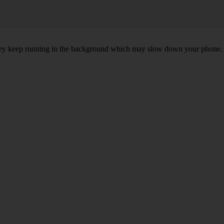
, they keep running in the background which may slow down your phone.