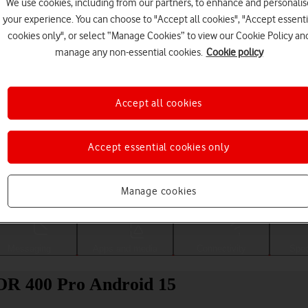
We use cookies, including from our partners, to enhance and personalis
your experience. You can choose to "Accept all cookies", "Accept essenti
cookies only", or select “Manage Cookies” to view our Cookie Policy an
manage any non-essential cookies.
Cookie policy
Accept all cookies
Accept essential cookies only
Choose a help topic
Manage cookies
Messaging
Apps and media
Connectivity
Spec
OR 400 Pro Android 15