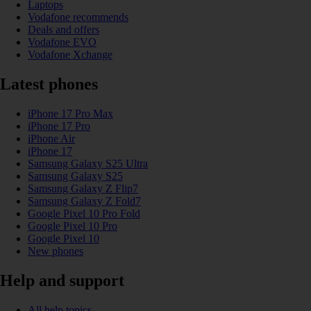
Laptops
Vodafone recommends
Deals and offers
Vodafone EVO
Vodafone Xchange
Latest phones
iPhone 17 Pro Max
iPhone 17 Pro
iPhone Air
iPhone 17
Samsung Galaxy S25 Ultra
Samsung Galaxy S25
Samsung Galaxy Z Flip7
Samsung Galaxy Z Fold7
Google Pixel 10 Pro Fold
Google Pixel 10 Pro
Google Pixel 10
New phones
Help and support
All help topics