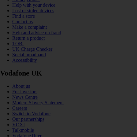
Help with your device
Lost or stolen devices
Find a store
Contact us
Make a complaint
Help and advice on fraud
Return a product
TOBi
UK Charge Checker
Social broadband
Accessibility
Vodafone UK
About us
For investors
News Centre
Modern Slavery Statement
Careers
Switch to Vodafone
Our partnerships
VOXI
Talkmobile
VodafoneThree