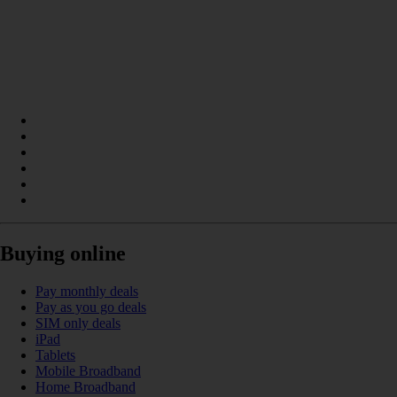
Buying online
Pay monthly deals
Pay as you go deals
SIM only deals
iPad
Tablets
Mobile Broadband
Home Broadband