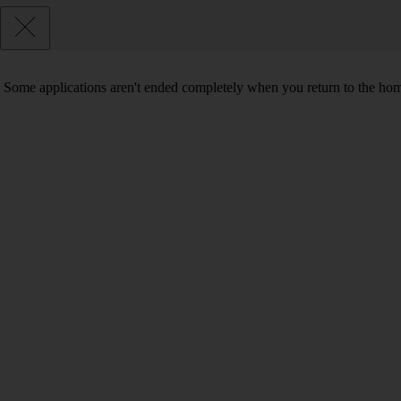
Some applications aren't ended completely when you return to the hom