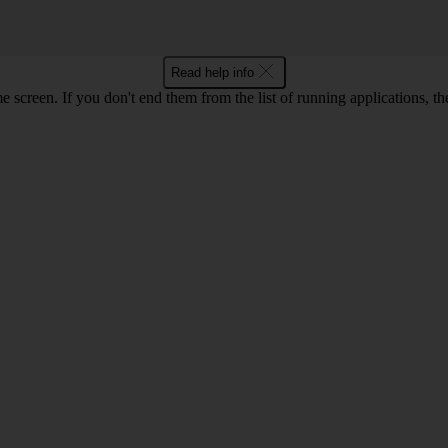
Read help info
e screen. If you don't end them from the list of running applications