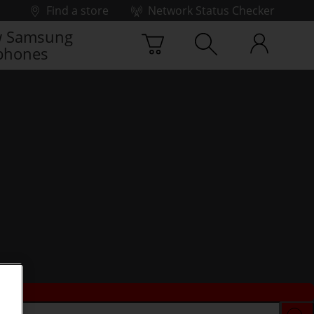
Find a store
Network Status Checker
 Samsung
phones