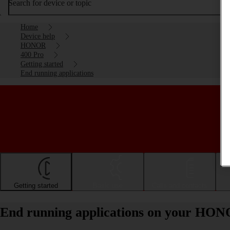
Search for device or topic
Home
Device help
HONOR
400 Pro
Getting started
End running applications
Getting started
Basic use
Calls and contacts
End running applications on your HON