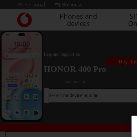
Skip to content
Personal
Business
Phones and
S
Link
devices
On
back
to
the
main
Vodafone
Help and Support for
homepage
Buy thi
HONOR 400 Pro
Android 15
Search for device or topic