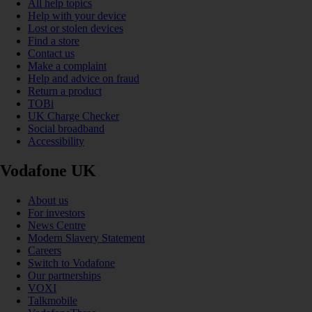
All help topics
Help with your device
Lost or stolen devices
Find a store
Contact us
Make a complaint
Help and advice on fraud
Return a product
TOBi
UK Charge Checker
Social broadband
Accessibility
Vodafone UK
About us
For investors
News Centre
Modern Slavery Statement
Careers
Switch to Vodafone
Our partnerships
VOXI
Talkmobile