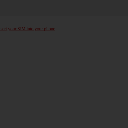
nsert your SIM into your phone
.