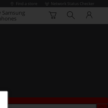
Find a store
Network Status Checker
 Samsung
phones