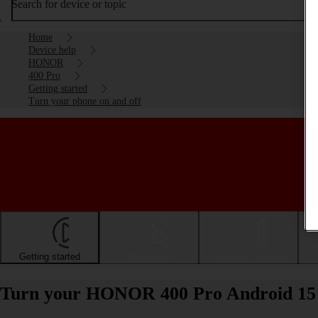
Search for device or topic
Home
Device help
HONOR
400 Pro
Getting started
Turn your phone on and off
Getting started
Basic use
Calls and contacts
Turn your HONOR 400 Pro Android 15 