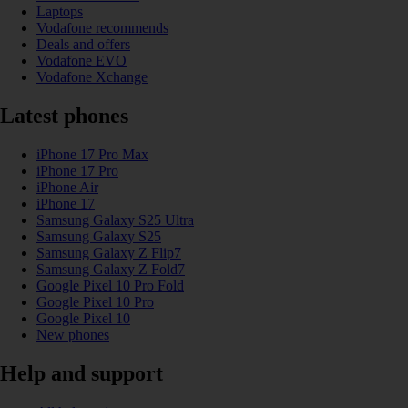
Laptops
Vodafone recommends
Deals and offers
Vodafone EVO
Vodafone Xchange
Latest phones
iPhone 17 Pro Max
iPhone 17 Pro
iPhone Air
iPhone 17
Samsung Galaxy S25 Ultra
Samsung Galaxy S25
Samsung Galaxy Z Flip7
Samsung Galaxy Z Fold7
Google Pixel 10 Pro Fold
Google Pixel 10 Pro
Google Pixel 10
New phones
Help and support