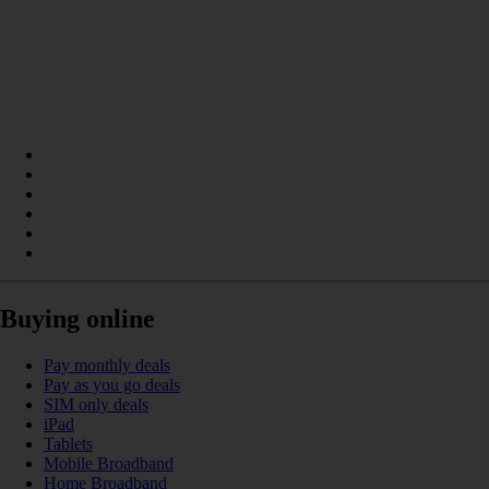
Buying online
Pay monthly deals
Pay as you go deals
SIM only deals
iPad
Tablets
Mobile Broadband
Home Broadband