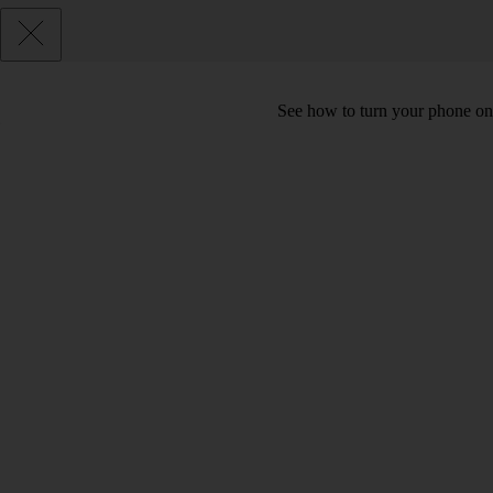
See how to turn your phone on