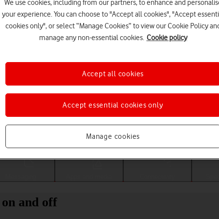
We use cookies, including from our partners, to enhance and personalis
your experience. You can choose to "Accept all cookies", "Accept essenti
cookies only", or select “Manage Cookies” to view our Cookie Policy an
manage any non-essential cookies.
Cookie policy
Accept all cookies
Accept essential cookies only
Choose a help topic
Manage cookies
Messaging
Apps and media
Connectivity
Spec
on and off