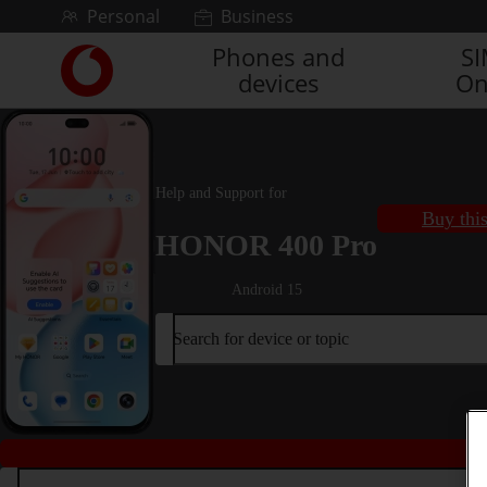
Skip to content
Personal
Business
Phones and
S
Link
devices
On
back
to
the
main
Vodafone
Help and Support for
homepage
Buy thi
HONOR 400 Pro
Android 15
Search for device or topic