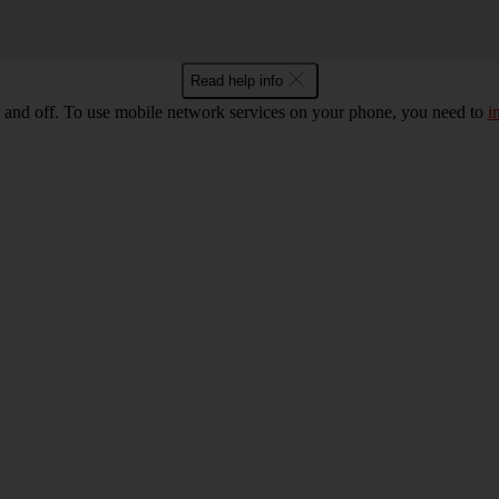
Read help info
 and off. To use mobile network services on your phone, you need to
i