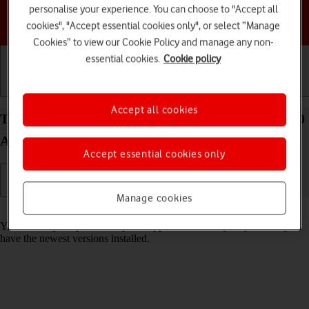
personalise your experience. You can choose to "Accept all
Choose a help topic
cookies", "Accept essential cookies only", or select “Manage
Cookies” to view our Cookie Policy and manage any non-
essential cookies.
Cookie policy
Getting started
Basic use
Calls and contacts
Accept all cookies
Turn automatic update of apps on your HONOR 70
Android 12.0 on or off
Accept essential cookies only
Manage cookies
Read help info
You can set your phone to update apps automatically so you always
have the newest versions installed.