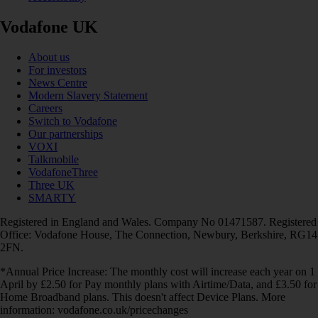
Vodafone UK
About us
For investors
News Centre
Modern Slavery Statement
Careers
Switch to Vodafone
Our partnerships
VOXI
Talkmobile
VodafoneThree
Three UK
SMARTY
Registered in England and Wales. Company No 01471587. Registered
Office: Vodafone House, The Connection, Newbury, Berkshire, RG14
2FN.
*Annual Price Increase: The monthly cost will increase each year on 1
April by £2.50 for Pay monthly plans with Airtime/Data, and £3.50 for
Home Broadband plans. This doesn't affect Device Plans. More
information: vodafone.co.uk/pricechanges