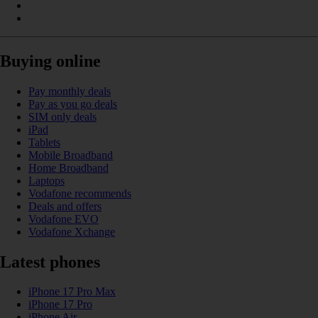
Buying online
Pay monthly deals
Pay as you go deals
SIM only deals
iPad
Tablets
Mobile Broadband
Home Broadband
Laptops
Vodafone recommends
Deals and offers
Vodafone EVO
Vodafone Xchange
Latest phones
iPhone 17 Pro Max
iPhone 17 Pro
iPhone Air