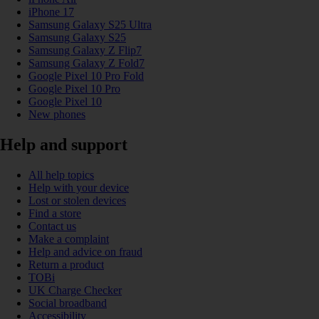
iPhone 17
Samsung Galaxy S25 Ultra
Samsung Galaxy S25
Samsung Galaxy Z Flip7
Samsung Galaxy Z Fold7
Google Pixel 10 Pro Fold
Google Pixel 10 Pro
Google Pixel 10
New phones
Help and support
All help topics
Help with your device
Lost or stolen devices
Find a store
Contact us
Make a complaint
Help and advice on fraud
Return a product
TOBi
UK Charge Checker
Social broadband
Accessibility