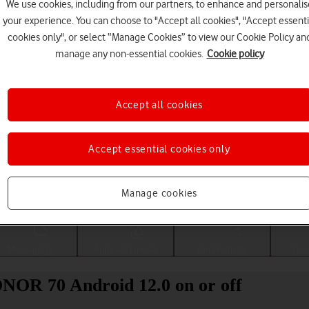
We use cookies, including from our partners, to enhance and personalis
your experience. You can choose to "Accept all cookies", "Accept essenti
cookies only", or select “Manage Cookies” to view our Cookie Policy an
manage any non-essential cookies.
Cookie policy
Accept all cookies
Accept essential cookies only
Choose a help topic
Manage cookies
Messaging
Apps and media
Connectivity
Spec
ONOR 70 Android 12.0 on or off