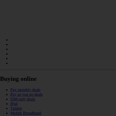
Buying online
Pay monthly deals
Pay as you go deals
SIM only deals
iPad
Tablets
Mobile Broadband