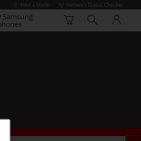
Find a store
Network Status Checker
 Samsung
phones