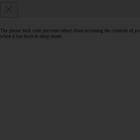
The phone lock code prevents others from accessing the contents of yo
when it has been in sleep mode.