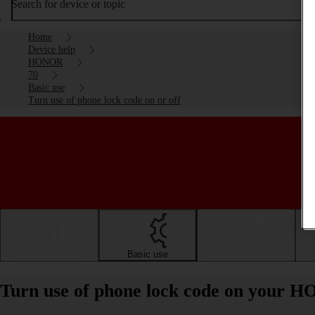
Search for device or topic
Home
Device help
HONOR
70
Basic use
Turn use of phone lock code on or off
Getting started
Basic use
Calls and contacts
Turn use of phone lock code on your H