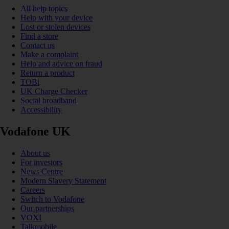
All help topics
Help with your device
Lost or stolen devices
Find a store
Contact us
Make a complaint
Help and advice on fraud
Return a product
TOBi
UK Charge Checker
Social broadband
Accessibility
Vodafone UK
About us
For investors
News Centre
Modern Slavery Statement
Careers
Switch to Vodafone
Our partnerships
VOXI
Talkmobile