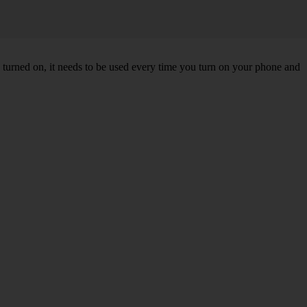
turned on, it needs to be used every time you turn on your phone and