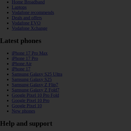
Home Broadband
Laptops
Vodafone recommends
Deals and offers
Vodafone EVO
Vodafone Xchange
Latest phones
iPhone 17 Pro Max
iPhone 17 Pro
iPhone Air
iPhone 17
Samsung Galaxy S25 Ultra
Samsung Galaxy S25
Samsung Galaxy Z Flip7
Samsung Galaxy Z Fold7
Google Pixel 10 Pro Fold
Google Pixel 10 Pro
Google Pixel 10
New phones
Help and support