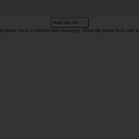
Read help info
ur phone (such as pictures and messages). When the phone lock code is 