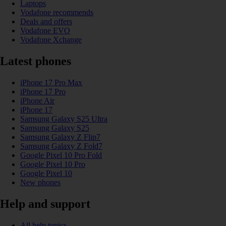
Laptops
Vodafone recommends
Deals and offers
Vodafone EVO
Vodafone Xchange
Latest phones
iPhone 17 Pro Max
iPhone 17 Pro
iPhone Air
iPhone 17
Samsung Galaxy S25 Ultra
Samsung Galaxy S25
Samsung Galaxy Z Flip7
Samsung Galaxy Z Fold7
Google Pixel 10 Pro Fold
Google Pixel 10 Pro
Google Pixel 10
New phones
Help and support
All help topics