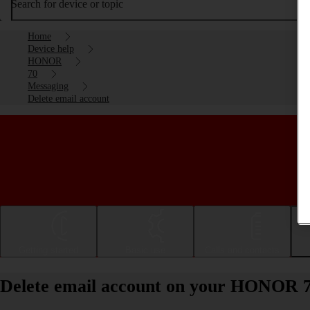
Search for device or topic
Home
Device help
HONOR
70
Messaging
Delete email account
Getting started
Basic use
Calls and contacts
Delete email account on your HONOR 7