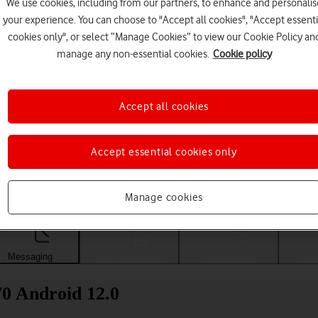
We use cookies, including from our partners, to enhance and personalis
your experience. You can choose to "Accept all cookies", "Accept essenti
cookies only", or select “Manage Cookies” to view our Cookie Policy an
manage any non-essential cookies.
Cookie policy
Accept all cookies
Accept essential cookies only
Choose a help topic
Manage cookies
Messaging
Apps and media
Connectivity
Spec
0 Android 12.0