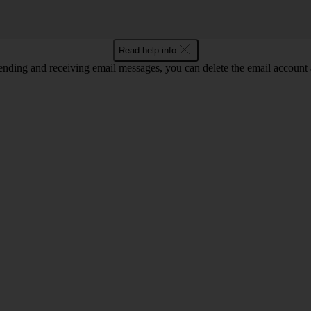
Read help info
nding and receiving email messages, you can delete the email account a