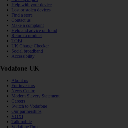
Help with your device
Lost or stolen devices
Find a store
Contact us
Make a complaint
Help and advice on fraud
Return a product
TOBi
UK Charge Checker
Social broadband
Accessibility
Vodafone UK
About us
For investors
News Centre
Modern Slavery Statement
Careers
Switch to Vodafone
Our partnerships
VOXI
Talkmobile
VodafoneThree