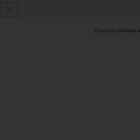
If you have problems se