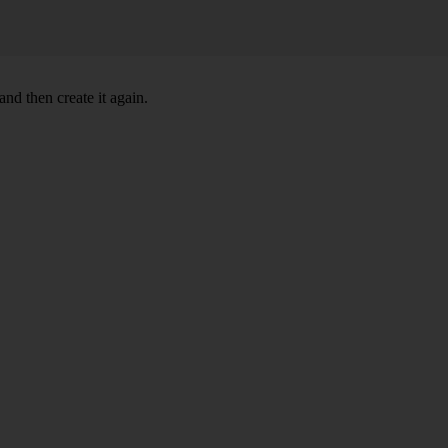
nd then create it again.