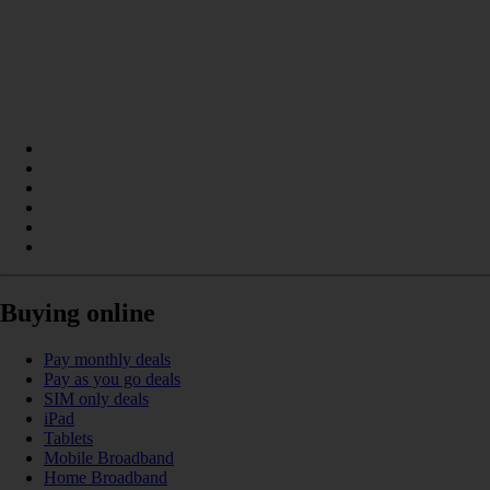
Buying online
Pay monthly deals
Pay as you go deals
SIM only deals
iPad
Tablets
Mobile Broadband
Home Broadband