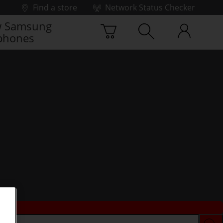
Find a store
Network Status Checker
 Samsung
phones