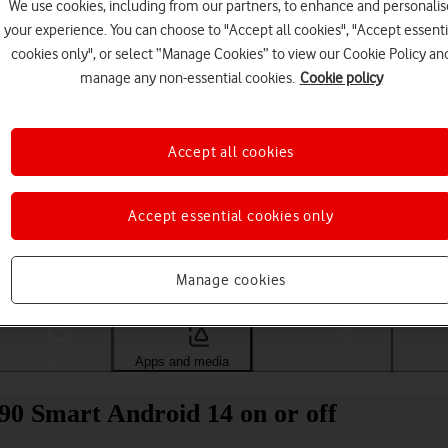
We use cookies, including from our partners, to enhance and personalis
your experience. You can choose to "Accept all cookies", "Accept essenti
cookies only", or select “Manage Cookies” to view our Cookie Policy an
manage any non-essential cookies.
Cookie policy
Accept all cookies
Accept essential cookies only
Choose a help topic
Manage cookies
Messaging
Apps and media
Connectivity
Spec
0 Smart Android 14 on or off