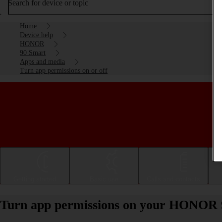
Search for device or topic
Home
Device help
HONOR
90 Smart
Apps and media
Turn app permissions on or off
Getting started
Basic use
Calls and contacts
Turn app permissions on your HONOR 9