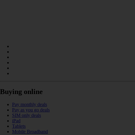
Buying online
Pay monthly deals
Pay as you go deals
SIM only deals
iPad
Tablets
Mobile Broadband