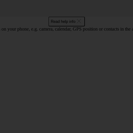
Read help info
 on your phone, e.g. camera, calendar, GPS position or contacts in the