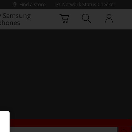
Find a store
Network Status Checker
 Samsung
phones