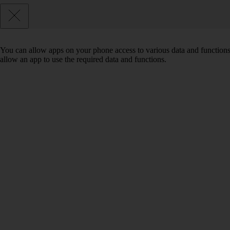
You can allow apps on your phone access to various data and functions
allow an app to use the required data and functions.