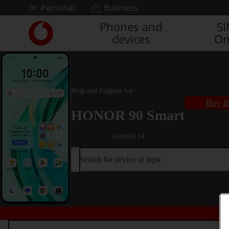
Skip to content
Personal
Business
Phones and
S
Link
devices
On
back
to
the
main
Vodafone
Help and Support for
homepage
Buy th
HONOR 90 Smart
Android 14
Search for device or topic