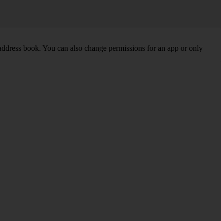
 address book. You can also change permissions for an app or only