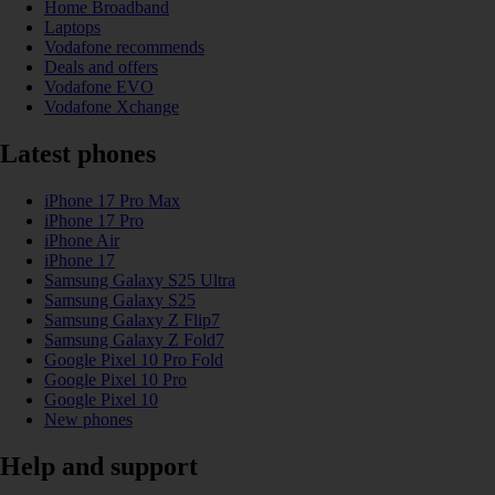
Home Broadband
Laptops
Vodafone recommends
Deals and offers
Vodafone EVO
Vodafone Xchange
Latest phones
iPhone 17 Pro Max
iPhone 17 Pro
iPhone Air
iPhone 17
Samsung Galaxy S25 Ultra
Samsung Galaxy S25
Samsung Galaxy Z Flip7
Samsung Galaxy Z Fold7
Google Pixel 10 Pro Fold
Google Pixel 10 Pro
Google Pixel 10
New phones
Help and support