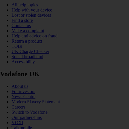
All help topics
Help with your device
Lost or stolen devices
Find a store
Contact us
Make a complaint
Help and advice on fraud
Return a product
TOBi
UK Charge Checker
Social broadband
Accessibility
Vodafone UK
About us
For investors
News Centre
Modern Slavery Statement
Careers
Switch to Vodafone
Our partnerships
VOXI
Talkmobile