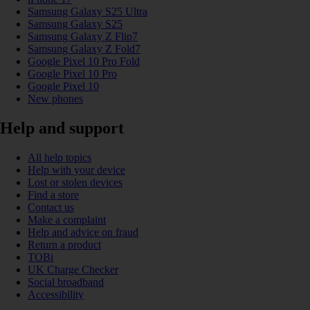
Samsung Galaxy S25 Ultra
Samsung Galaxy S25
Samsung Galaxy Z Flip7
Samsung Galaxy Z Fold7
Google Pixel 10 Pro Fold
Google Pixel 10 Pro
Google Pixel 10
New phones
Help and support
All help topics
Help with your device
Lost or stolen devices
Find a store
Contact us
Make a complaint
Help and advice on fraud
Return a product
TOBi
UK Charge Checker
Social broadband
Accessibility