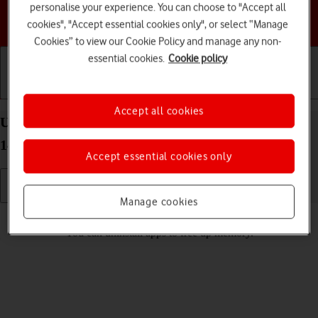
personalise your experience. You can choose to "Accept all
Choose a help topic
cookies", "Accept essential cookies only", or select “Manage
Cookies” to view our Cookie Policy and manage any non-
essential cookies.
Cookie policy
Getting started
Basic use
Calls and contacts
Accept all cookies
Uninstall apps on your HONOR 90 Smart Android
14
Accept essential cookies only
Manage cookies
Read help info
You can uninstall apps to free up memory.