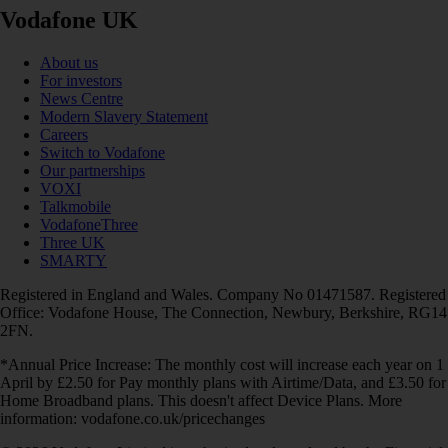
Vodafone UK
About us
For investors
News Centre
Modern Slavery Statement
Careers
Switch to Vodafone
Our partnerships
VOXI
Talkmobile
VodafoneThree
Three UK
SMARTY
Registered in England and Wales. Company No 01471587. Registered
Office: Vodafone House, The Connection, Newbury, Berkshire, RG14
2FN.
*Annual Price Increase: The monthly cost will increase each year on 1
April by £2.50 for Pay monthly plans with Airtime/Data, and £3.50 for
Home Broadband plans. This doesn't affect Device Plans. More
information: vodafone.co.uk/pricechanges