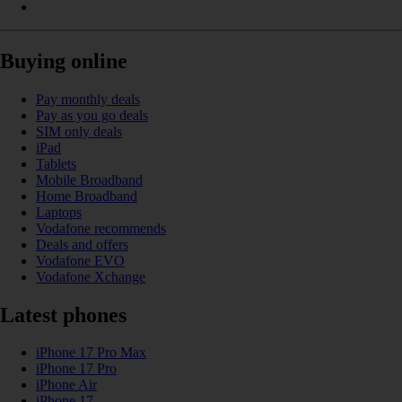
Buying online
Pay monthly deals
Pay as you go deals
SIM only deals
iPad
Tablets
Mobile Broadband
Home Broadband
Laptops
Vodafone recommends
Deals and offers
Vodafone EVO
Vodafone Xchange
Latest phones
iPhone 17 Pro Max
iPhone 17 Pro
iPhone Air
iPhone 17