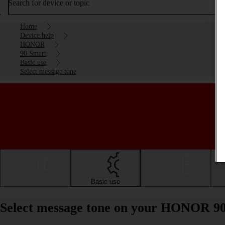
Search for device or topic
Home
Device help
HONOR
90 Smart
Basic use
Select message tone
Getting started
Basic use
Calls and contacts
Select message tone on your HONOR 9