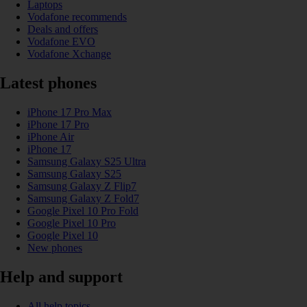
Laptops
Vodafone recommends
Deals and offers
Vodafone EVO
Vodafone Xchange
Latest phones
iPhone 17 Pro Max
iPhone 17 Pro
iPhone Air
iPhone 17
Samsung Galaxy S25 Ultra
Samsung Galaxy S25
Samsung Galaxy Z Flip7
Samsung Galaxy Z Fold7
Google Pixel 10 Pro Fold
Google Pixel 10 Pro
Google Pixel 10
New phones
Help and support
All help topics