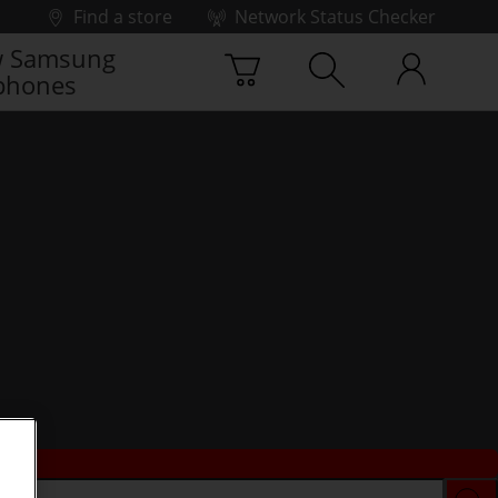
Find a store
Network Status Checker
 Samsung
phones