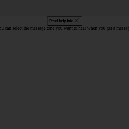
Read help info
ou can select the message tone you want to hear when you get a messag