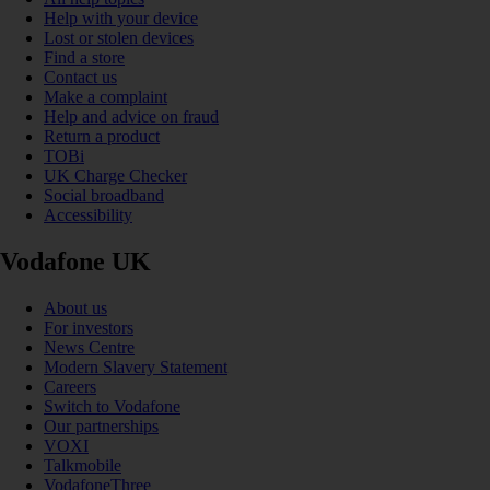
Help with your device
Lost or stolen devices
Find a store
Contact us
Make a complaint
Help and advice on fraud
Return a product
TOBi
UK Charge Checker
Social broadband
Accessibility
Vodafone UK
About us
For investors
News Centre
Modern Slavery Statement
Careers
Switch to Vodafone
Our partnerships
VOXI
Talkmobile
VodafoneThree