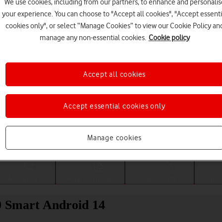
We use cookies, including from our partners, to enhance and personalis
your experience. You can choose to "Accept all cookies", "Accept essenti
cookies only", or select “Manage Cookies” to view our Cookie Policy an
manage any non-essential cookies.
Cookie policy
Accept all cookies
Accept essential cookies only
Choose a help topic
Manage cookies
Messaging
Apps and media
Connectivity
Spec
0 Smart Android 14