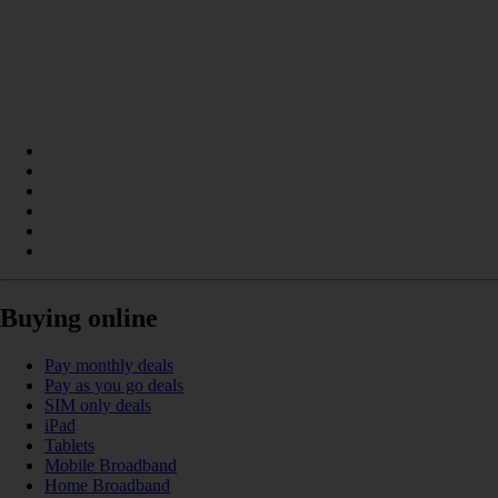
Buying online
Pay monthly deals
Pay as you go deals
SIM only deals
iPad
Tablets
Mobile Broadband
Home Broadband