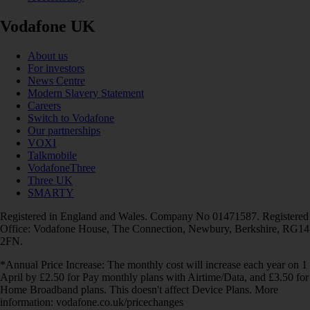
Vodafone UK
About us
For investors
News Centre
Modern Slavery Statement
Careers
Switch to Vodafone
Our partnerships
VOXI
Talkmobile
VodafoneThree
Three UK
SMARTY
Registered in England and Wales. Company No 01471587. Registered
Office: Vodafone House, The Connection, Newbury, Berkshire, RG14
2FN.
*Annual Price Increase: The monthly cost will increase each year on 1
April by £2.50 for Pay monthly plans with Airtime/Data, and £3.50 for
Home Broadband plans. This doesn't affect Device Plans. More
information: vodafone.co.uk/pricechanges