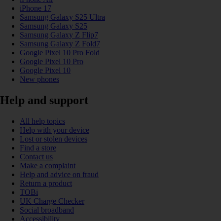
iPhone 17
Samsung Galaxy S25 Ultra
Samsung Galaxy S25
Samsung Galaxy Z Flip7
Samsung Galaxy Z Fold7
Google Pixel 10 Pro Fold
Google Pixel 10 Pro
Google Pixel 10
New phones
Help and support
All help topics
Help with your device
Lost or stolen devices
Find a store
Contact us
Make a complaint
Help and advice on fraud
Return a product
TOBi
UK Charge Checker
Social broadband
Accessibility