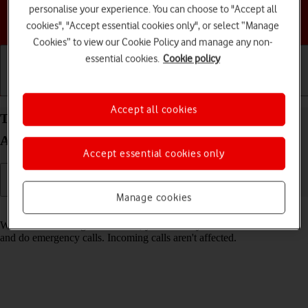
personalise your experience. You can choose to "Accept all
Choose a help topic
cookies", "Accept essential cookies only", or select “Manage
Cookies” to view our Cookie Policy and manage any non-
essential cookies.
Cookie policy
Getting started
Basic use
Calls and contacts
Accept all cookies
Turn fixed dialling on your HONOR 90 Smart
Android 14 on or off
Accept essential cookies only
Manage cookies
Read help info
When fixed dialling is turned on, you can only call selected numbers
and do emergency calls. Incoming calls aren't affected.