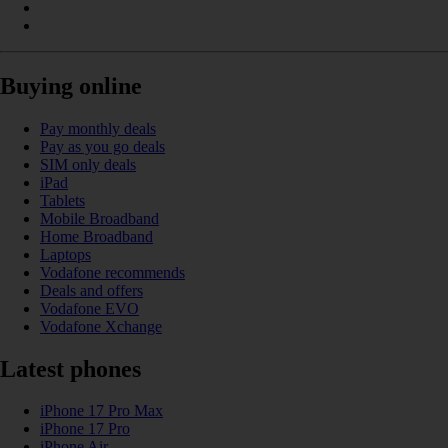
Buying online
Pay monthly deals
Pay as you go deals
SIM only deals
iPad
Tablets
Mobile Broadband
Home Broadband
Laptops
Vodafone recommends
Deals and offers
Vodafone EVO
Vodafone Xchange
Latest phones
iPhone 17 Pro Max
iPhone 17 Pro
iPhone Air