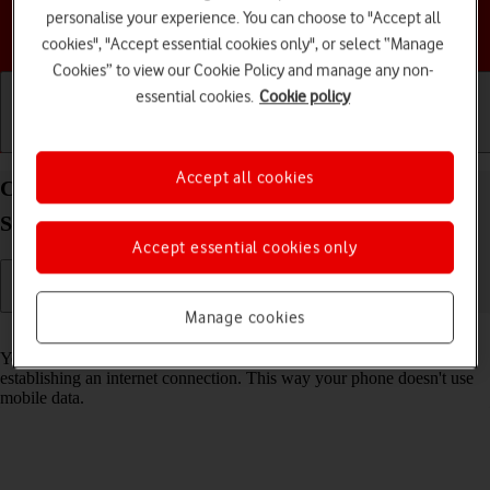
personalise your experience. You can choose to "Accept all
Choose a help topic
cookies", "Accept essential cookies only", or select “Manage
Cookies” to view our Cookie Policy and manage any non-
essential cookies.
Cookie policy
Getting started
Basic use
Calls and contacts
Accept all cookies
Connect to a Wi-Fi network on your HONOR 90
Smart Android 14
Accept essential cookies only
Manage cookies
Read help info
You can use Wi-Fi as an alternative to the mobile network when
establishing an internet connection. This way your phone doesn't use
mobile data.