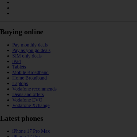
Buying online
Pay monthly deals
Pay as you go deals
SIM only deals
iPad
Tablets
Mobile Broadband
Home Broadband
Laptops
Vodafone recommends
Deals and offers
Vodafone EVO
Vodafone Xchange
Latest phones
iPhone 17 Pro Max
iPhone 17 Pro