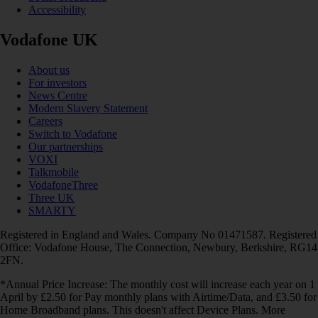
Accessibility
Vodafone UK
About us
For investors
News Centre
Modern Slavery Statement
Careers
Switch to Vodafone
Our partnerships
VOXI
Talkmobile
VodafoneThree
Three UK
SMARTY
Registered in England and Wales. Company No 01471587. Registered
Office: Vodafone House, The Connection, Newbury, Berkshire, RG14
2FN.
*Annual Price Increase: The monthly cost will increase each year on 1
April by £2.50 for Pay monthly plans with Airtime/Data, and £3.50 for
Home Broadband plans. This doesn't affect Device Plans. More