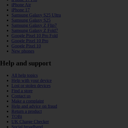
iPhone Air
iPhone 17
Samsung Galaxy S25 Ultra
Samsung Galaxy S25
Samsung Galaxy Z Flip7
Samsung Galaxy Z Fold7
Google Pixel 10 Pro Fold
Google Pixel 10 Pro
Google Pixel 10
New phones
Help and support
All help topics
Help with your device
Lost or stolen devices
Find a store
Contact us
Make a complaint
Help and advice on fraud
Return a product
TOBi
UK Charge Checker
Social broadband