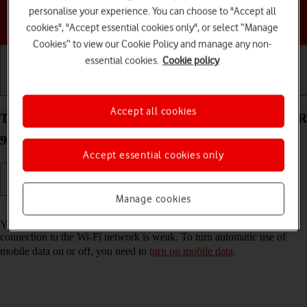
personalise your experience. You can choose to "Accept all
Choose a help topic
cookies", "Accept essential cookies only", or select “Manage
Cookies” to view our Cookie Policy and manage any non-
essential cookies.
Cookie policy
Getting started
Basic use
Calls and contacts
Accept all cookies
Turn automatic use of mobile data on your HONOR
90 Smart Android 14 on or off
Accept essential cookies only
Manage cookies
Read help info
You can set your phone to use mobile data automatically when the
connection to the Wi-Fi network is weak. To turn automatic use of
mobile data on or off, you need to
turn on mobile data
.