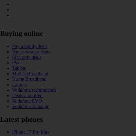
Buying online
Pay monthly deals
Pay as you go deals
SIM only deals
iPad
Tablets
Mobile Broadband
Home Broadband
Laptops
Vodafone recommends
Deals and offers
Vodafone EVO
Vodafone Xchange
Latest phones
iPhone 17 Pro Max