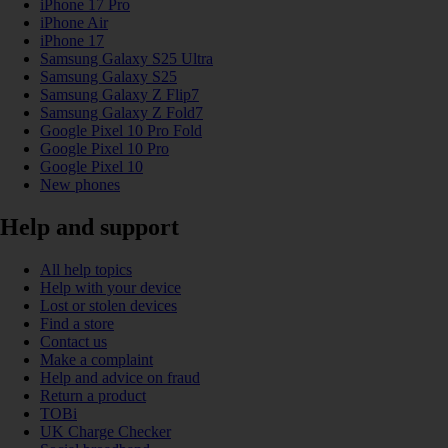
iPhone 17 Pro
iPhone Air
iPhone 17
Samsung Galaxy S25 Ultra
Samsung Galaxy S25
Samsung Galaxy Z Flip7
Samsung Galaxy Z Fold7
Google Pixel 10 Pro Fold
Google Pixel 10 Pro
Google Pixel 10
New phones
Help and support
All help topics
Help with your device
Lost or stolen devices
Find a store
Contact us
Make a complaint
Help and advice on fraud
Return a product
TOBi
UK Charge Checker