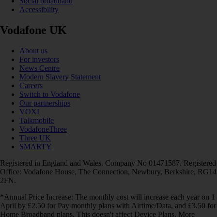
Social broadband
Accessibility
Vodafone UK
About us
For investors
News Centre
Modern Slavery Statement
Careers
Switch to Vodafone
Our partnerships
VOXI
Talkmobile
VodafoneThree
Three UK
SMARTY
Registered in England and Wales. Company No 01471587. Registered
Office: Vodafone House, The Connection, Newbury, Berkshire, RG14
2FN.
*Annual Price Increase: The monthly cost will increase each year on 1
April by £2.50 for Pay monthly plans with Airtime/Data, and £3.50 for
Home Broadband plans. This doesn't affect Device Plans. More