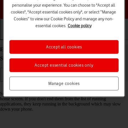
personalise your experience. You can choose to "Accept all
Choose a help topic
cookies", "Accept essential cookies only", or select “Manage
Cookies” to view our Cookie Policy and manage any non-
essential cookies.
Cookie policy
Getting started
Basic use
Calls and contacts
Accept all cookies
End running applications on your HONOR 90
Smart Android 14
Accept essential cookies only
Manage cookies
Read help info
Some applications aren't ended completely when you return to the
home screen. If you don't end them from the list of running
applications, they keep running in the background which may slow
down your phone.