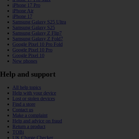
iPhone 17 Pro
iPhone Air
iPhone 17
Samsung Galaxy S25 Ultra
Samsung Galaxy S25
Samsung Galaxy Z Flip7
Samsung Galaxy Z Fold7
Google Pixel 10 Pro Fold
Google Pixel 10 Pro
Google Pixel 10
New phones
Help and support
All help topics
Help with your device
Lost or stolen devices
Find a store
Contact us
Make a complaint
Help and advice on fraud
Return a product
TOBi
UK Charge Checker