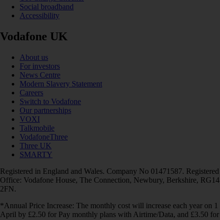
Social broadband
Accessibility
Vodafone UK
About us
For investors
News Centre
Modern Slavery Statement
Careers
Switch to Vodafone
Our partnerships
VOXI
Talkmobile
VodafoneThree
Three UK
SMARTY
Registered in England and Wales. Company No 01471587. Registered
Office: Vodafone House, The Connection, Newbury, Berkshire, RG14
2FN.
*Annual Price Increase: The monthly cost will increase each year on 1
April by £2.50 for Pay monthly plans with Airtime/Data, and £3.50 for