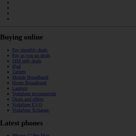
Buying online
Pay monthly deals
Pay as you go deals
SIM only deals
iPad
Tablets
Mobile Broadband
Home Broadband
Laptops
Vodafone recommends
Deals and offers
Vodafone EVO
Vodafone Xchange
Latest phones
iPhone 17 Pro Max