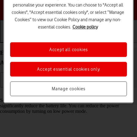
personalise your experience. You can choose to "Accept all
Choose a help topic
cookies", "Accept essential cookies only", or select “Manage
Cookies” to view our Cookie Policy and manage any non-
essential cookies.
Cookie policy
Getting started
Basic use
Calls and contacts
Accept all cookies
Extend the battery life on your HONOR 90 Smart
Android 14
Accept essential cookies only
Manage cookies
Read help info
Some functions on your phone use a lot of power and therefore
significantly reduce the battery life. You can reduce the power
consumption by turning on low power mode.