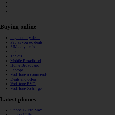
Buying online
Pay monthly deals
Pay as you go deals
SIM only deals
iPad
Tablets
Mobile Broadband
Home Broadband
Laptops
Vodafone recommends
Deals and offers
Vodafone EVO
Vodafone Xchange
Latest phones
iPhone 17 Pro Max
iPhone 17 Pro