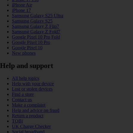
iPhone Air
iPhone 17
Samsung Galaxy S25 Ultra
Samsung Galaxy S25
Samsung Galaxy Z Flip7
Samsung Galaxy Z Fold7
Google Pixel 10 Pro Fold
Google Pixel 10 Pro
Google Pixel 10
New phones
Help and support
All help topics
Help with your device
Lost or stolen devices
Find a store
Contact us
Make a complaint
Help and advice on fraud
Return a product
TOBi
UK Charge Checker
Social broadband