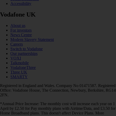
Accessibility
Vodafone UK
About us
For investors
News Centre
Modern Slavery Statement
Careers
Switch to Vodafone
Our partnerships
VOXI
Talkmobile
VodafoneThree
Three UK
SMARTY
Registered in England and Wales. Company No 01471587. Registered
Office: Vodafone House, The Connection, Newbury, Berkshire, RG14
2FN.
*Annual Price Increase: The monthly cost will increase each year on 1
April by £2.50 for Pay monthly plans with Airtime/Data, and £3.50 for
Home Broadband plans. This doesn't affect Device Plans. More