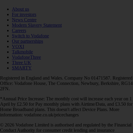
About us
For investors
News Centre
Modern Slavery Statement
Careers
Switch to Vodafone
Our partnerships
VOXI
Talkmobile
VodafoneThree
Three UK
SMARTY
Registered in England and Wales. Company No 01471587. Registered
Office: Vodafone House, The Connection, Newbury, Berkshire, RG14
2FN.
*Annual Price Increase: The monthly cost will increase each year on 1
April by £2.50 for Pay monthly plans with Airtime/Data, and £3.50 for
Home Broadband plans. This doesn't affect Device Plans. More
information: vodafone.co.uk/pricechanges
© 2026 Vodafone Limited is authorised and regulated by the Financial
Conduct Authority for consumer credit lending and insurance