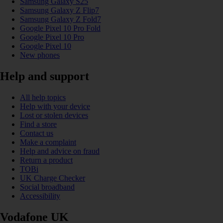
Samsung Galaxy S25
Samsung Galaxy Z Flip7
Samsung Galaxy Z Fold7
Google Pixel 10 Pro Fold
Google Pixel 10 Pro
Google Pixel 10
New phones
Help and support
All help topics
Help with your device
Lost or stolen devices
Find a store
Contact us
Make a complaint
Help and advice on fraud
Return a product
TOBi
UK Charge Checker
Social broadband
Accessibility
Vodafone UK