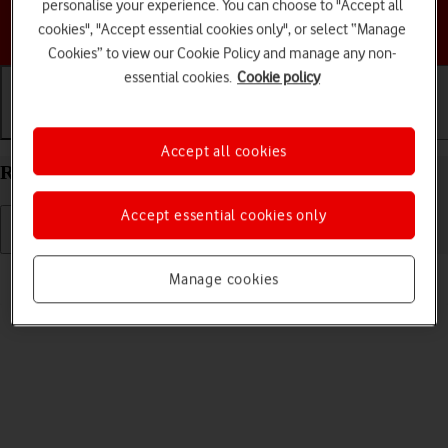
personalise your experience. You can choose to "Accept all
Choose a help topic
cookies", "Accept essential cookies only", or select “Manage
Cookies” to view our Cookie Policy and manage any non-
essential cookies.
Cookie policy
Getting started
Basic use
Calls and contacts
Accept all cookies
Restart your HONOR 90 Smart Android 14
Accept essential cookies only
Read help info
Manage cookies
If your phone is slow or freezes, it might help to restart it.