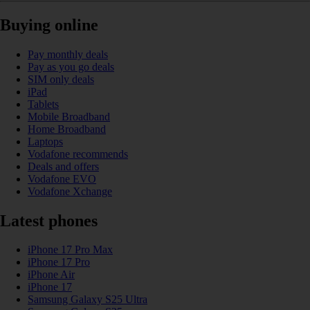
Buying online
Pay monthly deals
Pay as you go deals
SIM only deals
iPad
Tablets
Mobile Broadband
Home Broadband
Laptops
Vodafone recommends
Deals and offers
Vodafone EVO
Vodafone Xchange
Latest phones
iPhone 17 Pro Max
iPhone 17 Pro
iPhone Air
iPhone 17
Samsung Galaxy S25 Ultra