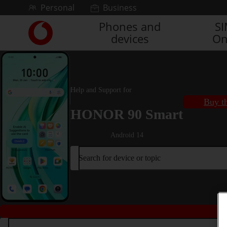
Skip to content
Personal
Business
Phones and
S
Link
devices
On
back
to
the
main
Vodafone
Help and Support for
homepage
Buy th
HONOR 90 Smart
Android 14
Search for device or topic