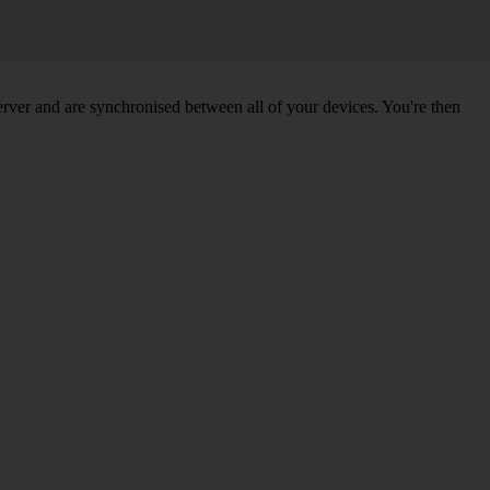
ver and are synchronised between all of your devices. You're then