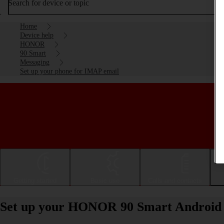
Search for device or topic
Home
Device help
HONOR
90 Smart
Messaging
Set up your phone for IMAP email
Getting started
Basic use
Calls and contacts
Set up your HONOR 90 Smart Android 