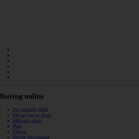
Buying online
Pay monthly deals
Pay as you go deals
SIM only deals
iPad
Tablets
Mobile Broadband