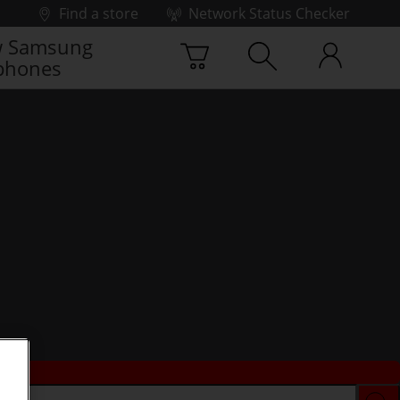
Find a store
Network Status Checker
 Samsung
phones