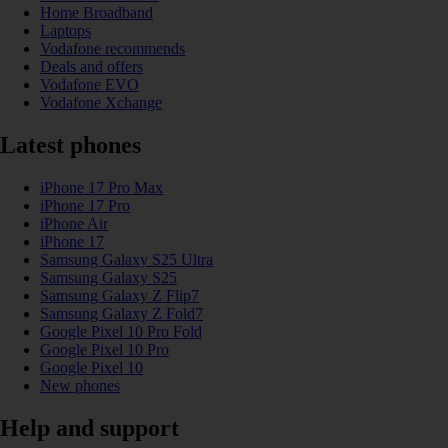
Home Broadband
Laptops
Vodafone recommends
Deals and offers
Vodafone EVO
Vodafone Xchange
Latest phones
iPhone 17 Pro Max
iPhone 17 Pro
iPhone Air
iPhone 17
Samsung Galaxy S25 Ultra
Samsung Galaxy S25
Samsung Galaxy Z Flip7
Samsung Galaxy Z Fold7
Google Pixel 10 Pro Fold
Google Pixel 10 Pro
Google Pixel 10
New phones
Help and support