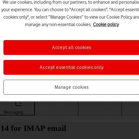
We use cookies, including from our partners, to enhance and personalis
your experience. You can choose to "Accept all cookies", "Accept essenti
cookies only", or select “Manage Cookies” to view our Cookie Policy an
manage any non-essential cookies.
Cookie policy
Accept all cookies
Accept essential cookies only
Choose a help topic
Manage cookies
Messaging
Apps and media
Connectivity
Spec
14 for IMAP email