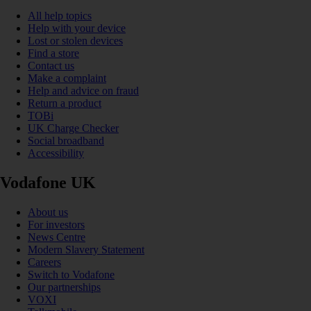
All help topics
Help with your device
Lost or stolen devices
Find a store
Contact us
Make a complaint
Help and advice on fraud
Return a product
TOBi
UK Charge Checker
Social broadband
Accessibility
Vodafone UK
About us
For investors
News Centre
Modern Slavery Statement
Careers
Switch to Vodafone
Our partnerships
VOXI