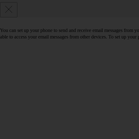
You can set up your phone to send and receive email messages from you
able to access your email messages from other devices. To set up you