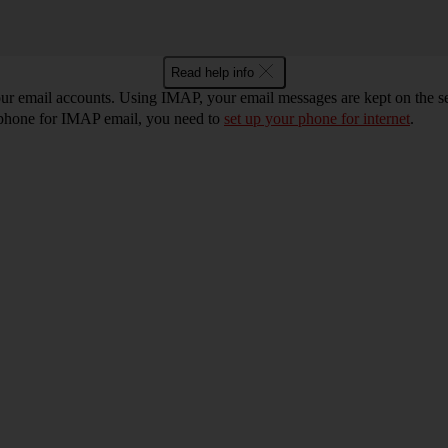
Read help info
r email accounts. Using IMAP, your email messages are kept on the ser
r phone for IMAP email, you need to
set up your phone for internet
.