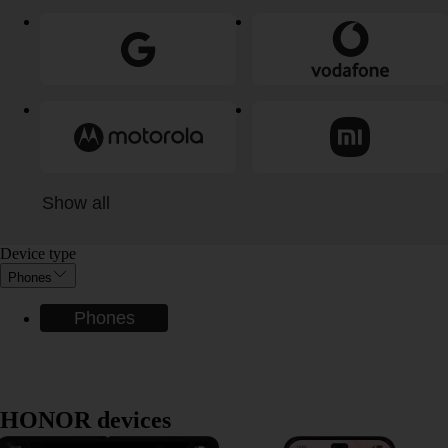
Show all
Device type
Phones
Phones
HONOR devices