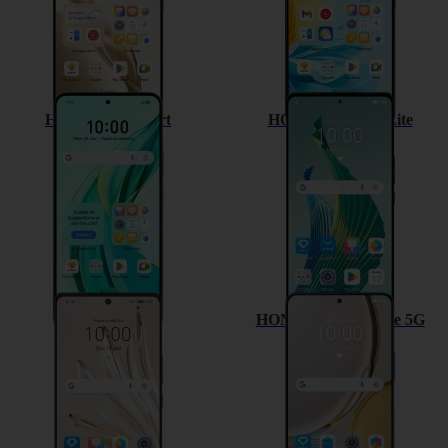
HONOR 90 Smart
HONOR Magic5 Lite
HONOR 70
HONOR Magic4 Lite 5G