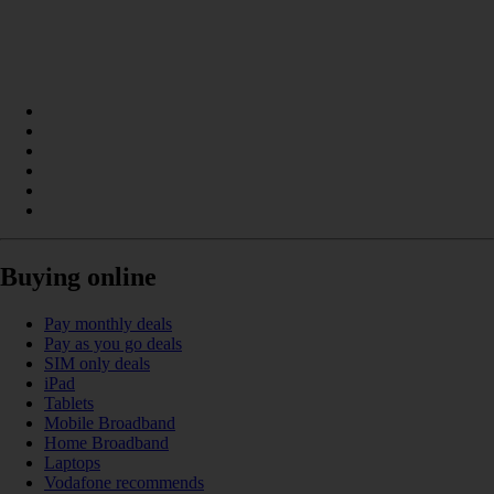
Buying online
Pay monthly deals
Pay as you go deals
SIM only deals
iPad
Tablets
Mobile Broadband
Home Broadband
Laptops
Vodafone recommends