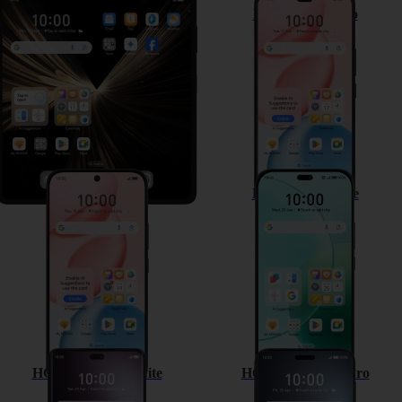
HONOR Magic V5
HONOR 400 Pro
HONOR 400
HONOR 400 Lite
HONOR Magic7 Lite
HONOR Magic7 Pro