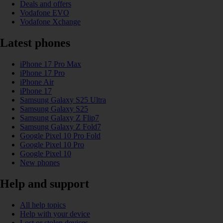
Deals and offers
Vodafone EVO
Vodafone Xchange
Latest phones
iPhone 17 Pro Max
iPhone 17 Pro
iPhone Air
iPhone 17
Samsung Galaxy S25 Ultra
Samsung Galaxy S25
Samsung Galaxy Z Flip7
Samsung Galaxy Z Fold7
Google Pixel 10 Pro Fold
Google Pixel 10 Pro
Google Pixel 10
New phones
Help and support
All help topics
Help with your device
Lost or stolen devices