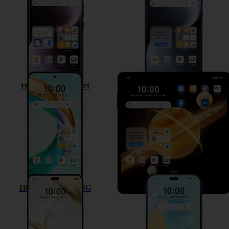
HONOR 200 Smart
HONOR Magic V3
HONOR 200 Pro 5G
HONOR 200 Lite