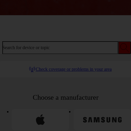
Welcome to device help
Search for device or topic
Check coverage or problems in your area
Choose a manufacturer