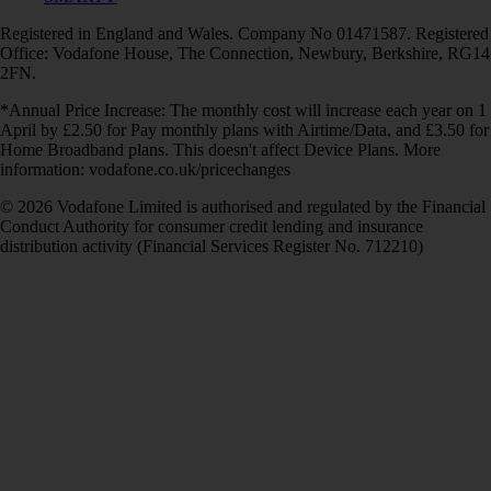
Registered in England and Wales. Company No 01471587. Registered
Office: Vodafone House, The Connection, Newbury, Berkshire, RG14
2FN.
*Annual Price Increase: The monthly cost will increase each year on 1
April by £2.50 for Pay monthly plans with Airtime/Data, and £3.50 for
Home Broadband plans. This doesn't affect Device Plans. More
information: vodafone.co.uk/pricechanges
© 2026 Vodafone Limited is authorised and regulated by the Financial
Conduct Authority for consumer credit lending and insurance
distribution activity (Financial Services Register No. 712210)