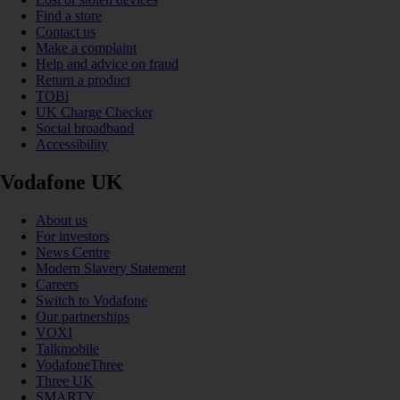
Find a store
Contact us
Make a complaint
Help and advice on fraud
Return a product
TOBi
UK Charge Checker
Social broadband
Accessibility
Vodafone UK
About us
For investors
News Centre
Modern Slavery Statement
Careers
Switch to Vodafone
Our partnerships
VOXI
Talkmobile
VodafoneThree
Three UK
SMARTY