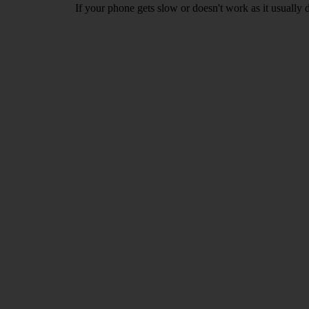
If your phone gets slow or doesn't work as it usually d