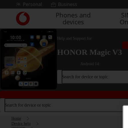
Skip to content
Personal
Business
Phones and
S
Link
devices
On
back
to
the
Help and Support for
main
Vodafone
HONOR Magic V3
homepage
Android 14
Search for device or topic
Search for device or topic
Home
Device help