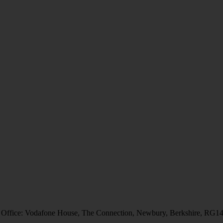
 Office: Vodafone House, The Connection, Newbury, Berkshire, RG1