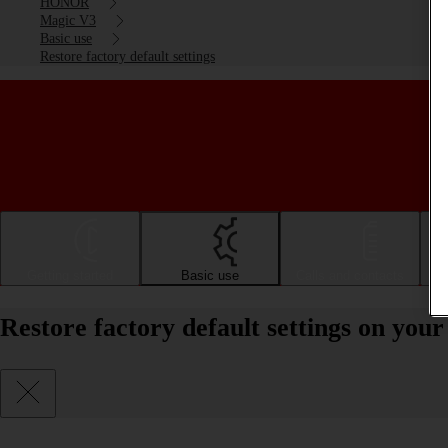
HONOR
Magic V3
Basic use
Restore factory default settings
Getting started
Basic use
Calls and contacts
Restore factory default settings on y