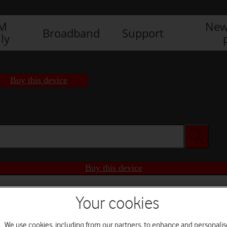
IM
New
Broadband
Support
ly
Buy this device
Buy this device
Your cookies
We use cookies, including from our partners, to enhance and personalis