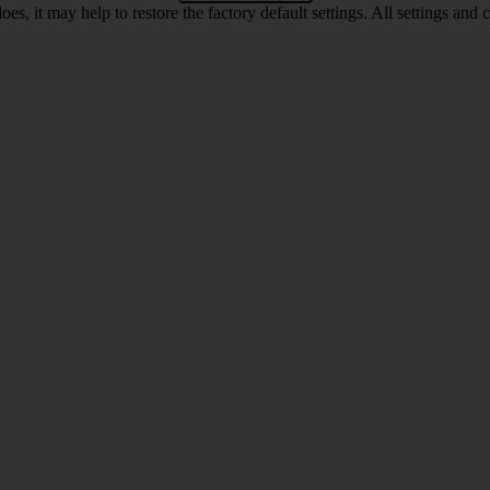
oes, it may help to restore the factory default settings. All settings a