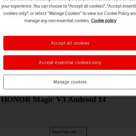
your experience. You can choose to "Accept all cookies", "Accept essenti
cookies only", or select “Manage Cookies” to view our Cookie Policy an
manage any non-essential cookies.
Cookie policy
Accept all cookies
Choose a help topic
Accept essential cookies only
Manage cookies
Messaging
Apps and media
Connectivity
Spec
our HONOR Magic V3 Android 14
Read help info