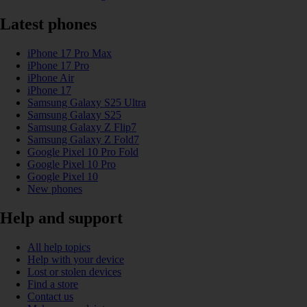
Latest phones
iPhone 17 Pro Max
iPhone 17 Pro
iPhone Air
iPhone 17
Samsung Galaxy S25 Ultra
Samsung Galaxy S25
Samsung Galaxy Z Flip7
Samsung Galaxy Z Fold7
Google Pixel 10 Pro Fold
Google Pixel 10 Pro
Google Pixel 10
New phones
Help and support
All help topics
Help with your device
Lost or stolen devices
Find a store
Contact us