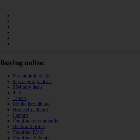
Buying online
Pay monthly deals
Pay as you go deals
SIM only deals
iPad
Tablets
Mobile Broadband
Home Broadband
Laptops
Vodafone recommends
Deals and offers
Vodafone EVO
Vodafone Xchange