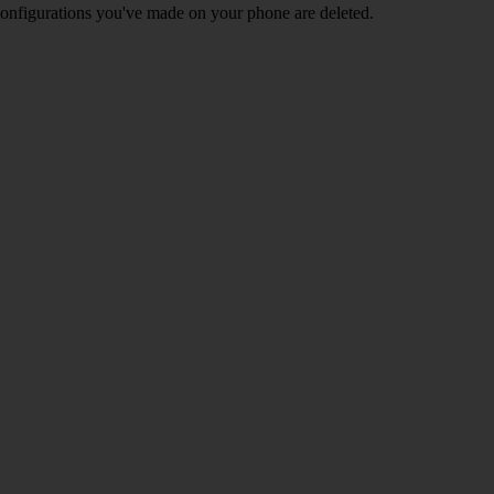
nd configurations you've made on your phone are deleted.