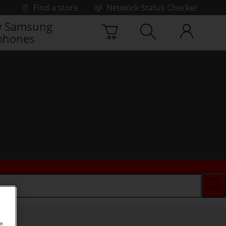
Find a store
Network Status Checker
 Samsung
phones
e