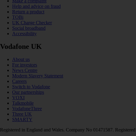
Make a complaint
Help and advice on fraud
Return a product
TOBi
UK Charge Checker
Social broadband
Accessibility
Vodafone UK
About us
For investors
News Centre
Modern Slavery Statement
Careers
Switch to Vodafone
Our partnerships
VOXI
Talkmobile
VodafoneThree
Three UK
SMARTY
Registered in England and Wales. Company No 01471587. Registered