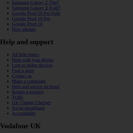
Samsung Galaxy Z Flip7
Samsung Galaxy Z Fold7
Google Pixel 10 Pro Fold
Google Pixel 10 Pro
Google Pixel 10
New phones
Help and support
All help topics
Help with your device
Lost or stolen devices
Find a store
Contact us
Make a complaint
Help and advice on fraud
Return a product
TOBi
UK Charge Checker
Social broadband
Accessibility
Vodafone UK