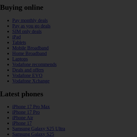
Buying online
Pay monthly deals
Pay as you go deals
SIM only deals
iPad
Tablets
Mobile Broadband
Home Broadband
Laptops
Vodafone recommends
Deals and offers
Vodafone EVO
Vodafone Xchange
Latest phones
iPhone 17 Pro Max
iPhone 17 Pro
iPhone Air
iPhone 17
Samsung Galaxy S25 Ultra
Samsung Galaxy S25