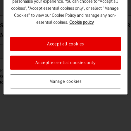
personalise your experience. You can choose to "Accept all
cookies", "Accept essential cookies only", or select “Manage
Getting started
Basic use
Calls and contacts
Cookies” to view our Cookie Policy and manage any non-
essential cookies.
Cookie policy
Select settings for Find My Device on your HONOR
Magic V3 Android 14
Accept all cookies
Accept essential cookies only
Read help info
Find My Device enables you to find your phone if you lose it or you
can lock it should it get stolen. To turn on Find My Device, you need
Manage cookies
to
activate your Google account on your phone
and
turn on GPS
.