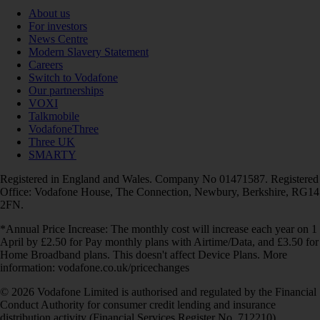
About us
For investors
News Centre
Modern Slavery Statement
Careers
Switch to Vodafone
Our partnerships
VOXI
Talkmobile
VodafoneThree
Three UK
SMARTY
Registered in England and Wales. Company No 01471587. Registered
Office: Vodafone House, The Connection, Newbury, Berkshire, RG14
2FN.
*Annual Price Increase: The monthly cost will increase each year on 1
April by £2.50 for Pay monthly plans with Airtime/Data, and £3.50 for
Home Broadband plans. This doesn't affect Device Plans. More
information: vodafone.co.uk/pricechanges
© 2026 Vodafone Limited is authorised and regulated by the Financial
Conduct Authority for consumer credit lending and insurance
distribution activity (Financial Services Register No. 712210)