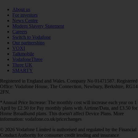
About us
For investors
News Centre
Modern Slavery Statement
Careers
Switch to Vodafone
Our partnerships
VOXI
Talkmobile
VodafoneThree
Three UK
SMARTY
Registered in England and Wales. Company No 01471587. Registered
Office: Vodafone House, The Connection, Newbury, Berkshire, RG14
2FN.
*Annual Price Increase: The monthly cost will increase each year on 1
April by £2.50 for Pay monthly plans with Airtime/Data, and £3.50 for
Home Broadband plans. This doesn't affect Device Plans. More
information: vodafone.co.uk/pricechanges
© 2026 Vodafone Limited is authorised and regulated by the Financial
Conduct Authority for consumer credit lending and insurance