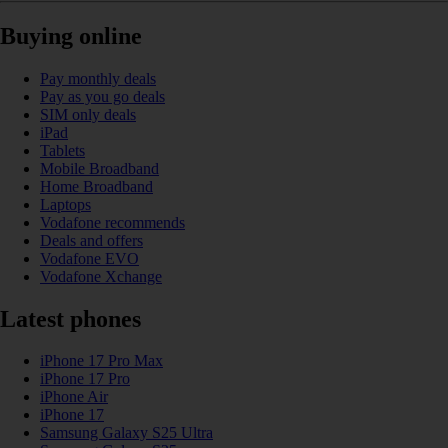
Buying online
Pay monthly deals
Pay as you go deals
SIM only deals
iPad
Tablets
Mobile Broadband
Home Broadband
Laptops
Vodafone recommends
Deals and offers
Vodafone EVO
Vodafone Xchange
Latest phones
iPhone 17 Pro Max
iPhone 17 Pro
iPhone Air
iPhone 17
Samsung Galaxy S25 Ultra