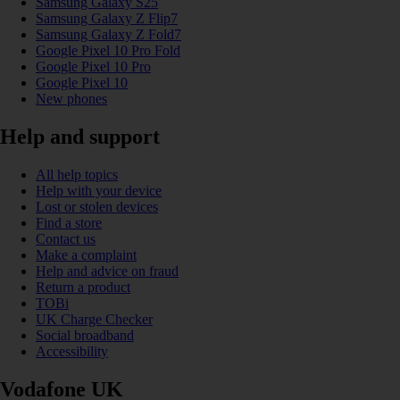
Samsung Galaxy S25
Samsung Galaxy Z Flip7
Samsung Galaxy Z Fold7
Google Pixel 10 Pro Fold
Google Pixel 10 Pro
Google Pixel 10
New phones
Help and support
All help topics
Help with your device
Lost or stolen devices
Find a store
Contact us
Make a complaint
Help and advice on fraud
Return a product
TOBi
UK Charge Checker
Social broadband
Accessibility
Vodafone UK