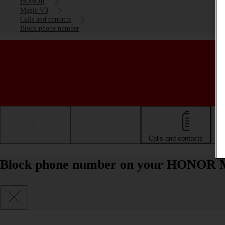
HONOR
Magic V3
Calls and contacts
Block phone number
Getting started
Basic use
Calls and contacts
Block phone number on your HONOR M