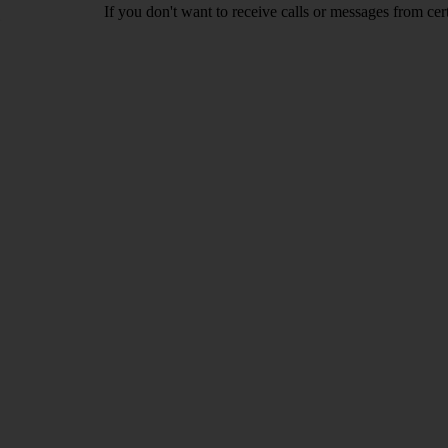
If you don't want to receive calls or messages from ce