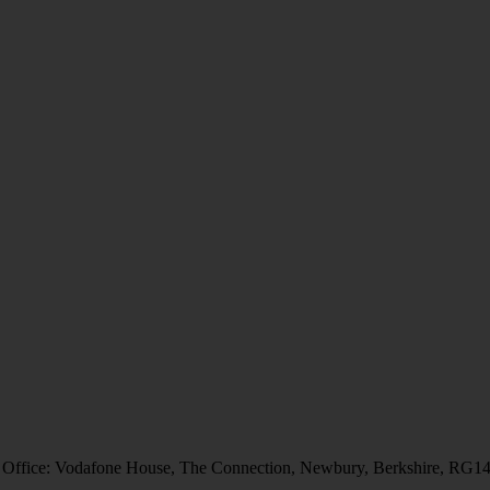
 Office: Vodafone House, The Connection, Newbury, Berkshire, RG1