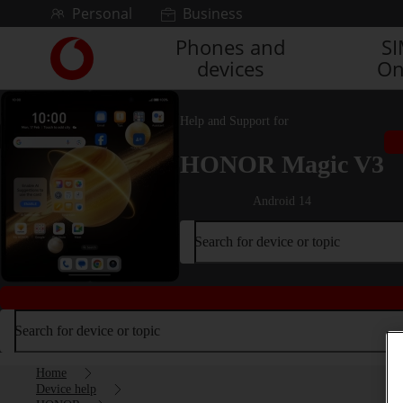
Skip to content
Personal
Business
Phones and
S
Link
devices
On
back
to
the
Help and Support for
main
Vodafone
HONOR Magic V3
homepage
Android 14
Search for device or topic
Search for device or topic
Home
Device help