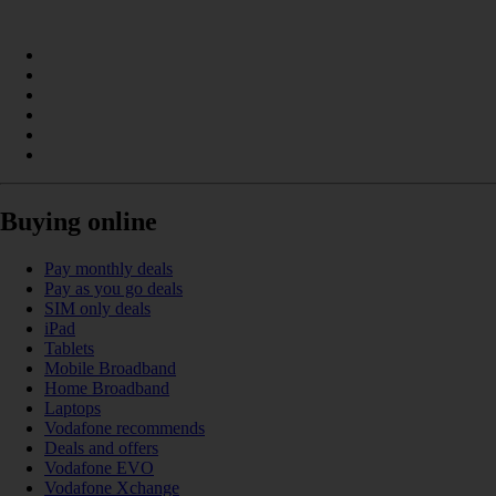
Buying online
Pay monthly deals
Pay as you go deals
SIM only deals
iPad
Tablets
Mobile Broadband
Home Broadband
Laptops
Vodafone recommends
Deals and offers
Vodafone EVO
Vodafone Xchange