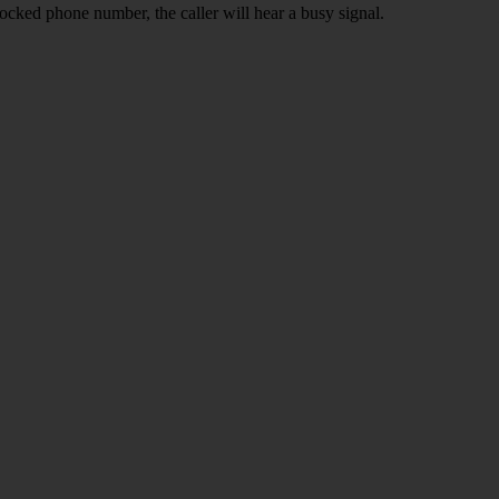
ocked phone number, the caller will hear a busy signal.