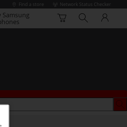
Find a store
Network Status Checker
 Samsung
phones
e