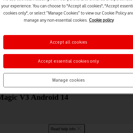
your experience. You can choose to "Accept all cookies", "Accept essenti
cookies only", or select “Manage Cookies” to view our Cookie Policy an
manage any non-essential cookies.
Cookie policy
Accept all cookies
Choose a help topic
Accept essential cookies only
Manage cookies
Messaging
Apps and media
Connectivity
Spec
agic V3 Android 14
Read help info