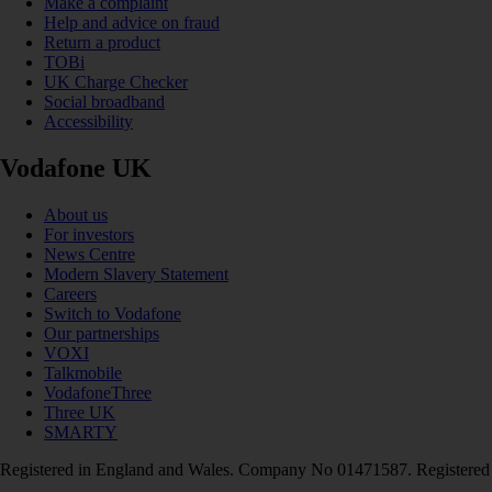
Make a complaint
Help and advice on fraud
Return a product
TOBi
UK Charge Checker
Social broadband
Accessibility
Vodafone UK
About us
For investors
News Centre
Modern Slavery Statement
Careers
Switch to Vodafone
Our partnerships
VOXI
Talkmobile
VodafoneThree
Three UK
SMARTY
Registered in England and Wales. Company No 01471587. Registered