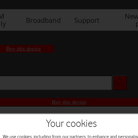
IM
New
Broadband
Support
ly
Buy this device
Buy this device
Your cookies
We use cookies, including from our partners, to enhance and personalis