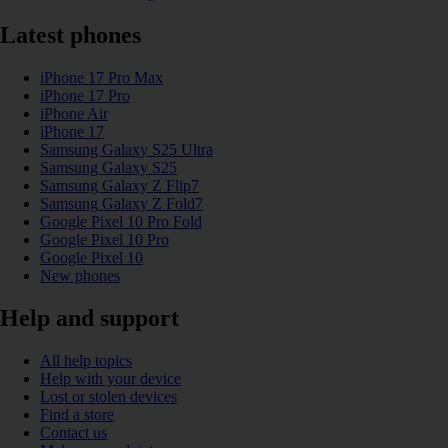
Latest phones
iPhone 17 Pro Max
iPhone 17 Pro
iPhone Air
iPhone 17
Samsung Galaxy S25 Ultra
Samsung Galaxy S25
Samsung Galaxy Z Flip7
Samsung Galaxy Z Fold7
Google Pixel 10 Pro Fold
Google Pixel 10 Pro
Google Pixel 10
New phones
Help and support
All help topics
Help with your device
Lost or stolen devices
Find a store
Contact us