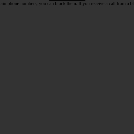
rtain phone numbers, you can block them. If you receive a call from a bl