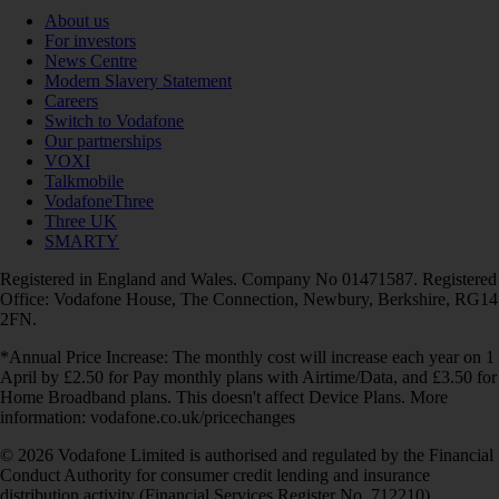
About us
For investors
News Centre
Modern Slavery Statement
Careers
Switch to Vodafone
Our partnerships
VOXI
Talkmobile
VodafoneThree
Three UK
SMARTY
Registered in England and Wales. Company No 01471587. Registered
Office: Vodafone House, The Connection, Newbury, Berkshire, RG14
2FN.
*Annual Price Increase: The monthly cost will increase each year on 1
April by £2.50 for Pay monthly plans with Airtime/Data, and £3.50 for
Home Broadband plans. This doesn't affect Device Plans. More
information: vodafone.co.uk/pricechanges
© 2026 Vodafone Limited is authorised and regulated by the Financial
Conduct Authority for consumer credit lending and insurance
distribution activity (Financial Services Register No. 712210)