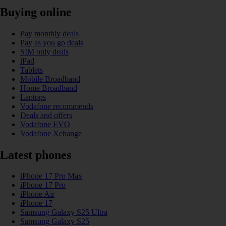
Buying online
Pay monthly deals
Pay as you go deals
SIM only deals
iPad
Tablets
Mobile Broadband
Home Broadband
Laptops
Vodafone recommends
Deals and offers
Vodafone EVO
Vodafone Xchange
Latest phones
iPhone 17 Pro Max
iPhone 17 Pro
iPhone Air
iPhone 17
Samsung Galaxy S25 Ultra
Samsung Galaxy S25