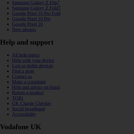
Samsung Galaxy Z Flip7
Samsung Galaxy Z Fold7
Google Pixel 10 Pro Fold
Google Pixel 10 Pro
Google Pixel 10
New phones
Help and support
All help topics
Help with your device
Lost or stolen devices
Find a store
Contact us
Make a complaint
Help and advice on fraud
Return a product
TOBi
UK Charge Checker
Social broadband
Accessibility
Vodafone UK