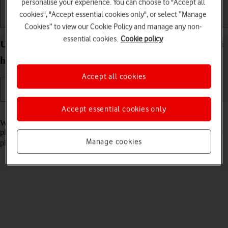
personalise your experience. You can choose to "Accept all
cookies", "Accept essential cookies only", or select “Manage
Getting started
Basic use
Calls and contacts
Cookies” to view our Cookie Policy and manage any non-
essential cookies.
Cookie policy
Use your HONOR Magic V3 Android 14 as a Wi-Fi
hotspot
Accept all cookies
Accept essential cookies only
Read help info
When you use your phone as a Wi-Fi hotspot, you can share your
phone's internet connection with other devices via Wi-Fi. To use your
Manage cookies
phone as a Wi-Fi hotspot, you need to
set up your phone for internet
.