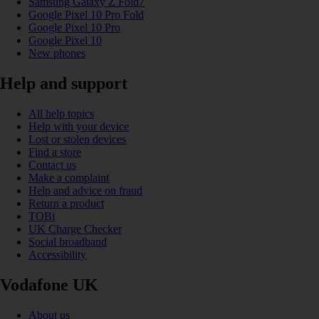
Samsung Galaxy Z Fold7
Google Pixel 10 Pro Fold
Google Pixel 10 Pro
Google Pixel 10
New phones
Help and support
All help topics
Help with your device
Lost or stolen devices
Find a store
Contact us
Make a complaint
Help and advice on fraud
Return a product
TOBi
UK Charge Checker
Social broadband
Accessibility
Vodafone UK
About us