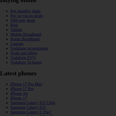
Pay monthly deals
Pay as you go deals
SIM only deals
iPad
Tablets
Mobile Broadband
Home Broadband
Laptops
Vodafone recommends
Deals and offers
Vodafone EVO
Vodafone Xchange
Latest phones
iPhone 17 Pro Max
iPhone 17 Pro
iPhone Air
iPhone 17
Samsung Galaxy S25 Ultra
Samsung Galaxy S25
Samsung Galaxy Z Flip7