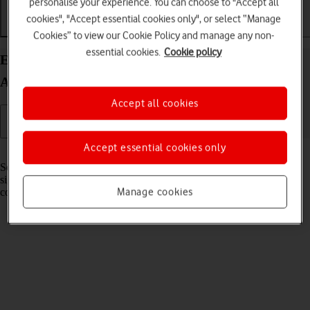
personalise your experience. You can choose to "Accept all
cookies", "Accept essential cookies only", or select “Manage
Getting started
Basic use
Calls and contacts
Cookies” to view our Cookie Policy and manage any non-
essential cookies.
Cookie policy
Extend the battery life on your HONOR Magic V3
Android 14
Accept all cookies
Accept essential cookies only
Read help info
Some functions on your phone use a lot of power and therefore
significantly reduce the battery life. You can reduce the power
Manage cookies
consumption by turning on low power mode.