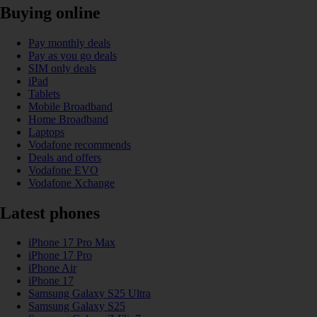
Buying online
Pay monthly deals
Pay as you go deals
SIM only deals
iPad
Tablets
Mobile Broadband
Home Broadband
Laptops
Vodafone recommends
Deals and offers
Vodafone EVO
Vodafone Xchange
Latest phones
iPhone 17 Pro Max
iPhone 17 Pro
iPhone Air
iPhone 17
Samsung Galaxy S25 Ultra
Samsung Galaxy S25