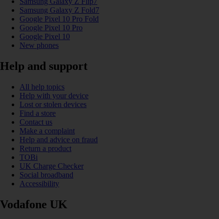
Samsung Galaxy Z Flip7
Samsung Galaxy Z Fold7
Google Pixel 10 Pro Fold
Google Pixel 10 Pro
Google Pixel 10
New phones
Help and support
All help topics
Help with your device
Lost or stolen devices
Find a store
Contact us
Make a complaint
Help and advice on fraud
Return a product
TOBi
UK Charge Checker
Social broadband
Accessibility
Vodafone UK