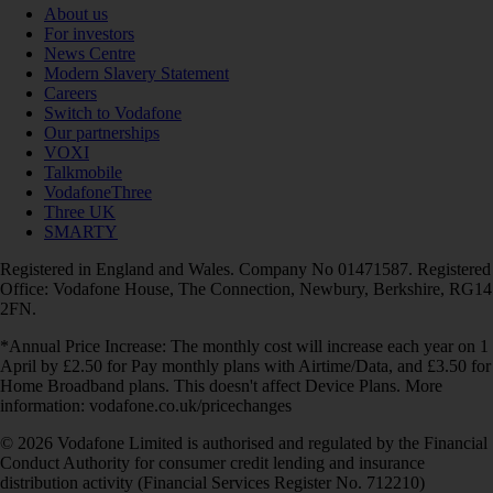
About us
For investors
News Centre
Modern Slavery Statement
Careers
Switch to Vodafone
Our partnerships
VOXI
Talkmobile
VodafoneThree
Three UK
SMARTY
Registered in England and Wales. Company No 01471587. Registered
Office: Vodafone House, The Connection, Newbury, Berkshire, RG14
2FN.
*Annual Price Increase: The monthly cost will increase each year on 1
April by £2.50 for Pay monthly plans with Airtime/Data, and £3.50 for
Home Broadband plans. This doesn't affect Device Plans. More
information: vodafone.co.uk/pricechanges
© 2026 Vodafone Limited is authorised and regulated by the Financial
Conduct Authority for consumer credit lending and insurance
distribution activity (Financial Services Register No. 712210)