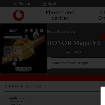
Skip to content
Personal
Business
Phones and
S
Link
devices
On
back
to
the
Help and Support for
main
Vodafone
HONOR Magic V3
homepage
Android 14
Search for device or topic
Search for device or topic
Home
Device help