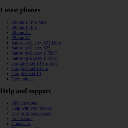
Latest phones
iPhone 17 Pro Max
iPhone 17 Pro
iPhone Air
iPhone 17
Samsung Galaxy S25 Ultra
Samsung Galaxy S25
Samsung Galaxy Z Flip7
Samsung Galaxy Z Fold7
Google Pixel 10 Pro Fold
Google Pixel 10 Pro
Google Pixel 10
New phones
Help and support
All help topics
Help with your device
Lost or stolen devices
Find a store
Contact us