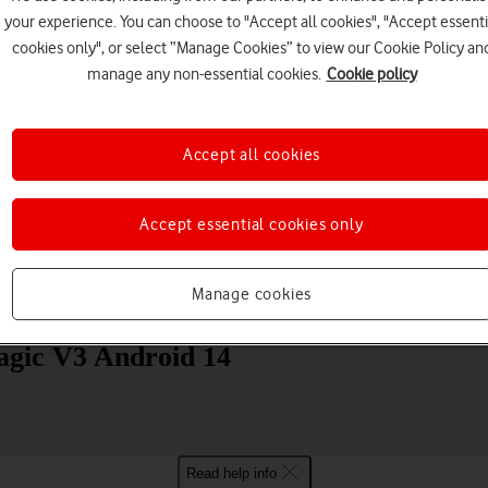
your experience. You can choose to "Accept all cookies", "Accept essenti
cookies only", or select “Manage Cookies” to view our Cookie Policy an
manage any non-essential cookies.
Cookie policy
Accept all cookies
Choose a help topic
Accept essential cookies only
Manage cookies
Messaging
Apps and media
Connectivity
Spec
agic V3 Android 14
Read help info