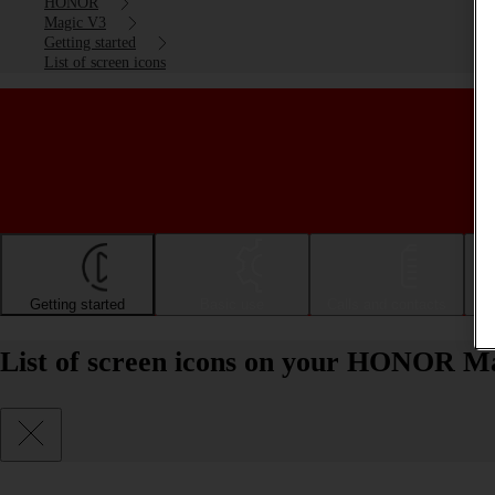
HONOR
Magic V3
Getting started
List of screen icons
Getting started
Basic use
Calls and contacts
List of screen icons on your HONOR M