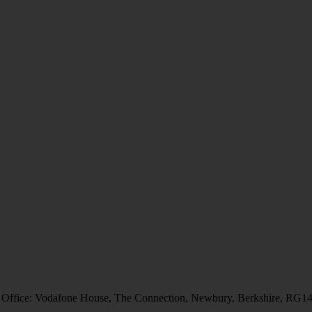
 Office: Vodafone House, The Connection, Newbury, Berkshire, RG1