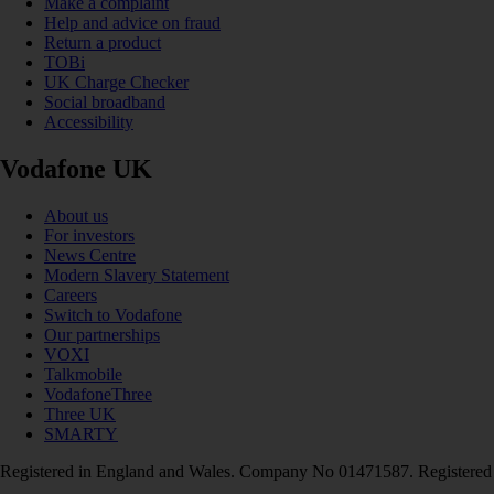
Make a complaint
Help and advice on fraud
Return a product
TOBi
UK Charge Checker
Social broadband
Accessibility
Vodafone UK
About us
For investors
News Centre
Modern Slavery Statement
Careers
Switch to Vodafone
Our partnerships
VOXI
Talkmobile
VodafoneThree
Three UK
SMARTY
Registered in England and Wales. Company No 01471587. Registered