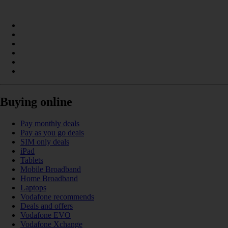
Buying online
Pay monthly deals
Pay as you go deals
SIM only deals
iPad
Tablets
Mobile Broadband
Home Broadband
Laptops
Vodafone recommends
Deals and offers
Vodafone EVO
Vodafone Xchange