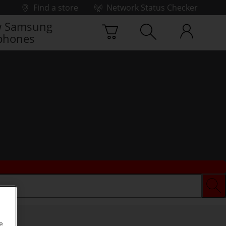
Find a store
Network Status Checker
 Samsung
phones
e