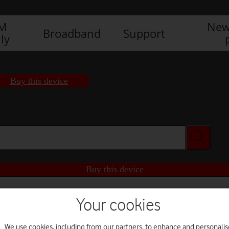
IM
New
Broadband
Support
ly
Buy this device
Buy this device
Your cookies
We use cookies, including from our partners, to enhance and personalis