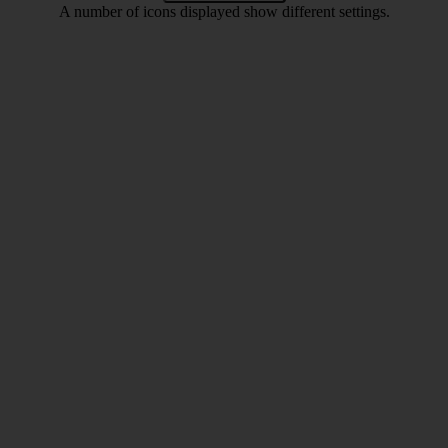
A number of icons displayed show different settings.