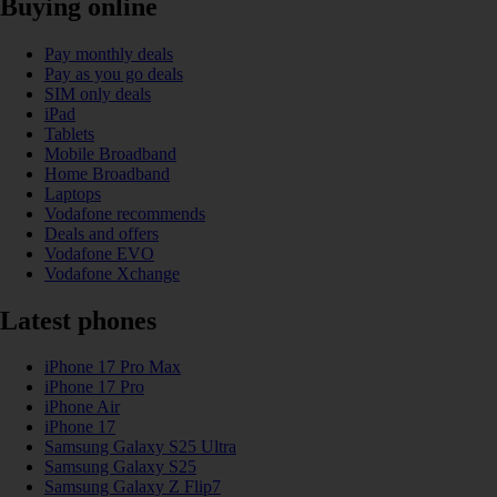
Buying online
Pay monthly deals
Pay as you go deals
SIM only deals
iPad
Tablets
Mobile Broadband
Home Broadband
Laptops
Vodafone recommends
Deals and offers
Vodafone EVO
Vodafone Xchange
Latest phones
iPhone 17 Pro Max
iPhone 17 Pro
iPhone Air
iPhone 17
Samsung Galaxy S25 Ultra
Samsung Galaxy S25
Samsung Galaxy Z Flip7