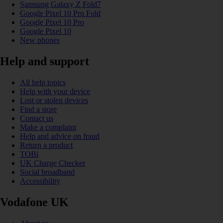
Samsung Galaxy Z Fold7
Google Pixel 10 Pro Fold
Google Pixel 10 Pro
Google Pixel 10
New phones
Help and support
All help topics
Help with your device
Lost or stolen devices
Find a store
Contact us
Make a complaint
Help and advice on fraud
Return a product
TOBi
UK Charge Checker
Social broadband
Accessibility
Vodafone UK