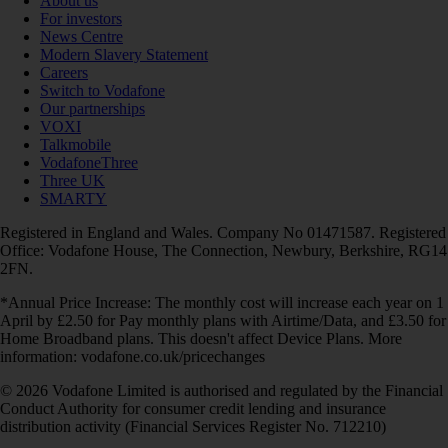
About us
For investors
News Centre
Modern Slavery Statement
Careers
Switch to Vodafone
Our partnerships
VOXI
Talkmobile
VodafoneThree
Three UK
SMARTY
Registered in England and Wales. Company No 01471587. Registered
Office: Vodafone House, The Connection, Newbury, Berkshire, RG14
2FN.
*Annual Price Increase: The monthly cost will increase each year on 1
April by £2.50 for Pay monthly plans with Airtime/Data, and £3.50 for
Home Broadband plans. This doesn't affect Device Plans. More
information: vodafone.co.uk/pricechanges
© 2026 Vodafone Limited is authorised and regulated by the Financial
Conduct Authority for consumer credit lending and insurance
distribution activity (Financial Services Register No. 712210)