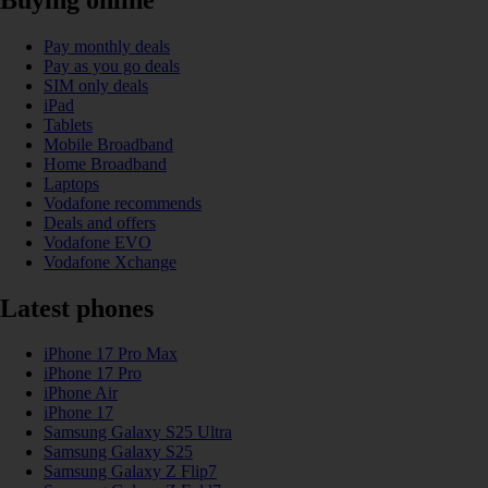
Pay monthly deals
Pay as you go deals
SIM only deals
iPad
Tablets
Mobile Broadband
Home Broadband
Laptops
Vodafone recommends
Deals and offers
Vodafone EVO
Vodafone Xchange
Latest phones
iPhone 17 Pro Max
iPhone 17 Pro
iPhone Air
iPhone 17
Samsung Galaxy S25 Ultra
Samsung Galaxy S25
Samsung Galaxy Z Flip7