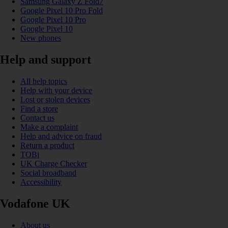
Samsung Galaxy Z Fold7
Google Pixel 10 Pro Fold
Google Pixel 10 Pro
Google Pixel 10
New phones
Help and support
All help topics
Help with your device
Lost or stolen devices
Find a store
Contact us
Make a complaint
Help and advice on fraud
Return a product
TOBi
UK Charge Checker
Social broadband
Accessibility
Vodafone UK
About us