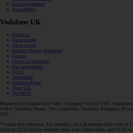
Social broadband
Accessibility
Vodafone UK
About us
For investors
News Centre
Modern Slavery Statement
Careers
Switch to Vodafone
Our partnerships
VOXI
Talkmobile
VodafoneThree
Three UK
SMARTY
Registered in England and Wales. Company No 01471587. Registered
Office: Vodafone House, The Connection, Newbury, Berkshire, RG14
2FN.
*Annual Price Increase: The monthly cost will increase each year on 1
April by £2.50 for Pay monthly plans with Airtime/Data, and £3.50 for