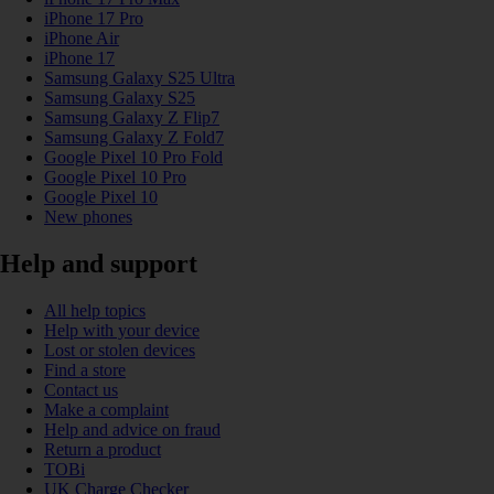
iPhone 17 Pro
iPhone Air
iPhone 17
Samsung Galaxy S25 Ultra
Samsung Galaxy S25
Samsung Galaxy Z Flip7
Samsung Galaxy Z Fold7
Google Pixel 10 Pro Fold
Google Pixel 10 Pro
Google Pixel 10
New phones
Help and support
All help topics
Help with your device
Lost or stolen devices
Find a store
Contact us
Make a complaint
Help and advice on fraud
Return a product
TOBi
UK Charge Checker