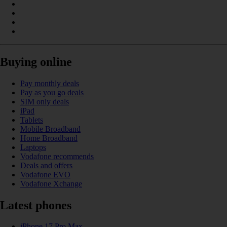
Buying online
Pay monthly deals
Pay as you go deals
SIM only deals
iPad
Tablets
Mobile Broadband
Home Broadband
Laptops
Vodafone recommends
Deals and offers
Vodafone EVO
Vodafone Xchange
Latest phones
iPhone 17 Pro Max