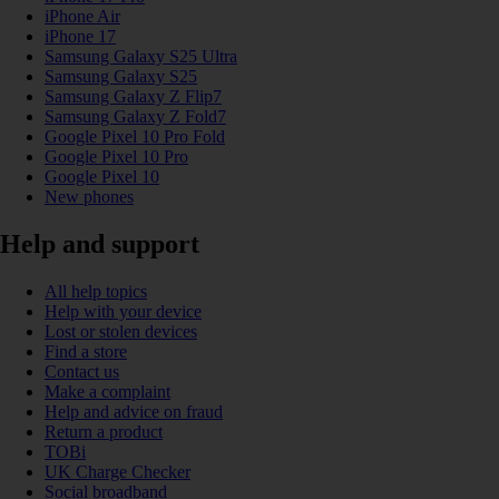
iPhone Air
iPhone 17
Samsung Galaxy S25 Ultra
Samsung Galaxy S25
Samsung Galaxy Z Flip7
Samsung Galaxy Z Fold7
Google Pixel 10 Pro Fold
Google Pixel 10 Pro
Google Pixel 10
New phones
Help and support
All help topics
Help with your device
Lost or stolen devices
Find a store
Contact us
Make a complaint
Help and advice on fraud
Return a product
TOBi
UK Charge Checker
Social broadband