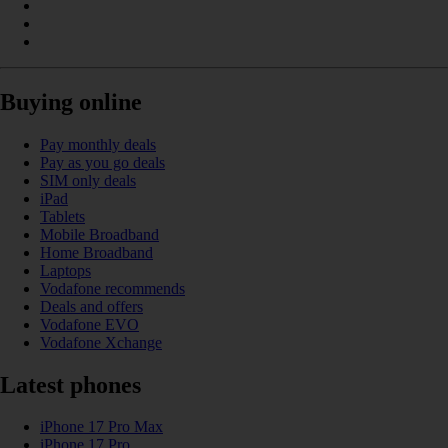
Buying online
Pay monthly deals
Pay as you go deals
SIM only deals
iPad
Tablets
Mobile Broadband
Home Broadband
Laptops
Vodafone recommends
Deals and offers
Vodafone EVO
Vodafone Xchange
Latest phones
iPhone 17 Pro Max
iPhone 17 Pro