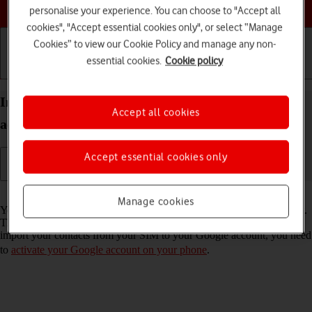
Choose a help topic
personalise your experience. You can choose to "Accept all
cookies", "Accept essential cookies only", or select “Manage
Cookies” to view our Cookie Policy and manage any non-
essential cookies.
Cookie policy
Getting started
Basic use
Calls and contacts
Import contacts from your SIM to your Google
Accept all cookies
account on your HONOR Magic7 Lite Android 14
Accept essential cookies only
Read help info
Manage cookies
You can import your contacts from your SIM to your Google account.
This way, you won't lose your contacts if you change your SIM. To
import your contacts from your SIM to your Google account, you need
to
activate your Google account on your phone
.