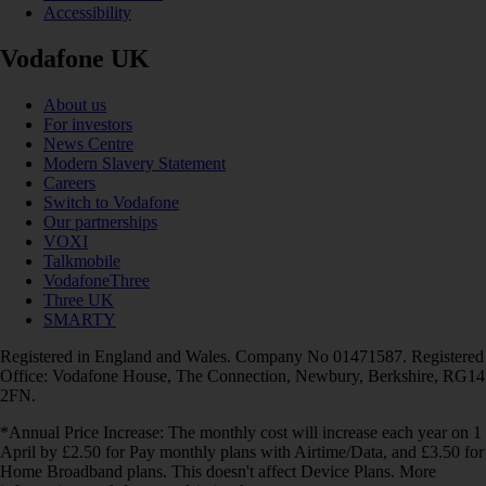
Accessibility
Vodafone UK
About us
For investors
News Centre
Modern Slavery Statement
Careers
Switch to Vodafone
Our partnerships
VOXI
Talkmobile
VodafoneThree
Three UK
SMARTY
Registered in England and Wales. Company No 01471587. Registered
Office: Vodafone House, The Connection, Newbury, Berkshire, RG14
2FN.
*Annual Price Increase: The monthly cost will increase each year on 1
April by £2.50 for Pay monthly plans with Airtime/Data, and £3.50 for
Home Broadband plans. This doesn't affect Device Plans. More