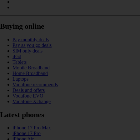
Buying online
Pay monthly deals
Pay as you go deals
SIM only deals
iPad
Tablets
Mobile Broadband
Home Broadband
Laptops
Vodafone recommends
Deals and offers
Vodafone EVO
Vodafone Xchange
Latest phones
iPhone 17 Pro Max
iPhone 17 Pro
iPhone Air