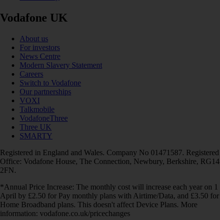
Vodafone UK
About us
For investors
News Centre
Modern Slavery Statement
Careers
Switch to Vodafone
Our partnerships
VOXI
Talkmobile
VodafoneThree
Three UK
SMARTY
Registered in England and Wales. Company No 01471587. Registered
Office: Vodafone House, The Connection, Newbury, Berkshire, RG14
2FN.
*Annual Price Increase: The monthly cost will increase each year on 1
April by £2.50 for Pay monthly plans with Airtime/Data, and £3.50 for
Home Broadband plans. This doesn't affect Device Plans. More
information: vodafone.co.uk/pricechanges