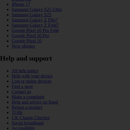
iPhone 17
Samsung Galaxy S25 Ultra
Samsung Galaxy S25
Samsung Galaxy Z Flip7
Samsung Galaxy Z Fold7
Google Pixel 10 Pro Fold
Google Pixel 10 Pro
Google Pixel 10
New phones
Help and support
All help topics
Help with your device
Lost or stolen devices
Find a store
Contact us
Make a complaint
Help and advice on fraud
Return a product
TOBi
UK Charge Checker
Social broadband
Accessibility