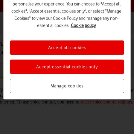
Choose a help topic
personalise your experience. You can choose to "Accept all
cookies", "Accept essential cookies only", or select “Manage
Cookies” to view our Cookie Policy and manage any non-
essential cookies.
Cookie policy
Getting started
Basic use
Calls and contacts
Use voice control on your HONOR Magic7 Pro
Accept all cookies
Android 15
Accept essential cookies only
Read help info
Manage cookies
You can control many of the phone functions with your voice. You can
call contacts from the address book, dictate messages and search the
internet. To use voice control, you need to
select voice control settings
.