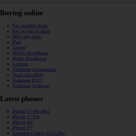
Buying online
Pay monthly deals
Pay as you go deals
SIM only deals
iPad
Tablets
Mobile Broadband
Home Broadband
Laptops
Vodafone recommends
Deals and offers
Vodafone EVO
Vodafone Xchange
Latest phones
iPhone 17 Pro Max
iPhone 17 Pro
iPhone Air
iPhone 17
Samsung Galaxy S25 Ultra