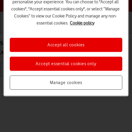
Choose a help topic
personalise your experience. You can choose to "Accept all
cookies", "Accept essential cookies only", or select “Manage
Cookies” to view our Cookie Policy and manage any non-
essential cookies.
Cookie policy
Getting started
Basic use
Calls and contacts
Select ring tone on your HONOR Magic7 Pro
Accept all cookies
Android 15
Accept essential cookies only
Read help info
Manage cookies
You can select the ring tone you want to hear when you get a call.