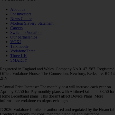
About us
For investors
News Centre
Modern Slavery Statement
Careers
Switch to Vodafone
Our partnerships
VOXI
Talkmobile
VodafoneThree
Three UK
SMARTY
Registered in England and Wales. Company No 01471587. Registered
Office: Vodafone House, The Connection, Newbury, Berkshire, RG14
2FN.
*Annual Price Increase: The monthly cost will increase each year on 1
April by £2.50 for Pay monthly plans with Airtime/Data, and £3.50 for
Home Broadband plans. This doesn't affect Device Plans. More
information: vodafone.co.uk/pricechanges
© 2026 Vodafone Limited is authorised and regulated by the Financial
Conduct Authority for consumer credit lending and insurance