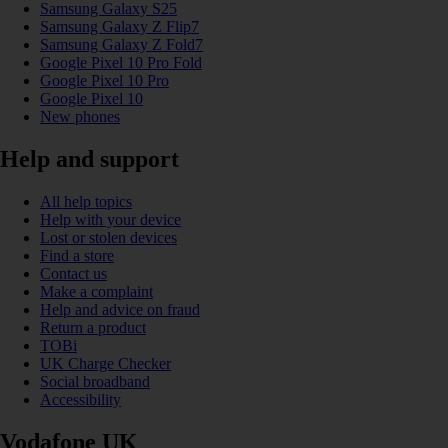
Samsung Galaxy S25
Samsung Galaxy Z Flip7
Samsung Galaxy Z Fold7
Google Pixel 10 Pro Fold
Google Pixel 10 Pro
Google Pixel 10
New phones
Help and support
All help topics
Help with your device
Lost or stolen devices
Find a store
Contact us
Make a complaint
Help and advice on fraud
Return a product
TOBi
UK Charge Checker
Social broadband
Accessibility
Vodafone UK