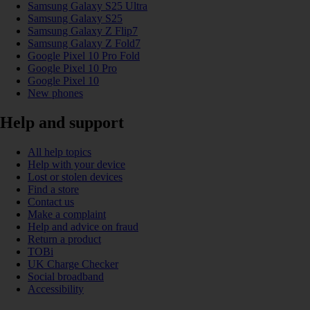
Samsung Galaxy S25 Ultra
Samsung Galaxy S25
Samsung Galaxy Z Flip7
Samsung Galaxy Z Fold7
Google Pixel 10 Pro Fold
Google Pixel 10 Pro
Google Pixel 10
New phones
Help and support
All help topics
Help with your device
Lost or stolen devices
Find a store
Contact us
Make a complaint
Help and advice on fraud
Return a product
TOBi
UK Charge Checker
Social broadband
Accessibility