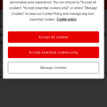
Choose a help topic
personalise your experience. You can choose to "Accept all
cookies", "Accept essential cookies only", or select “Manage
Cookies” to view our Cookie Policy and manage any non-
essential cookies.
Cookie policy
Getting started
Basic use
Calls and contacts
Insert SIM into your HONOR Magic7 Pro Android
Accept all cookies
15
Accept essential cookies only
Read help info
Manage cookies
A SIM enables you to use mobile network services such as voice calls,
text messaging and mobile data.