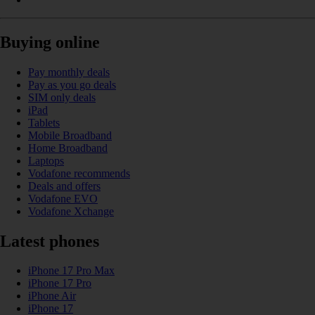
Buying online
Pay monthly deals
Pay as you go deals
SIM only deals
iPad
Tablets
Mobile Broadband
Home Broadband
Laptops
Vodafone recommends
Deals and offers
Vodafone EVO
Vodafone Xchange
Latest phones
iPhone 17 Pro Max
iPhone 17 Pro
iPhone Air
iPhone 17