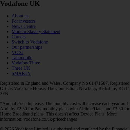
Vodafone UK
About us
For investors
News Centre
Modern Slavery Statement
Careers
Switch to Vodafone
Our partnerships
VOXI
Talkmobile
VodafoneThree
Three UK
SMARTY
Registered in England and Wales. Company No 01471587. Registered
Office: Vodafone House, The Connection, Newbury, Berkshire, RG14
2FN.
*Annual Price Increase: The monthly cost will increase each year on 1
April by £2.50 for Pay monthly plans with Airtime/Data, and £3.50 for
Home Broadband plans. This doesn't affect Device Plans. More
information: vodafone.co.uk/pricechanges
© 2026 Vodafone Limited is authorised and regulated by the Financial