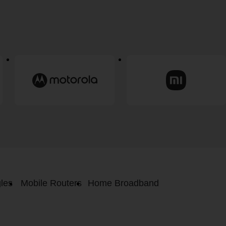
les
Mobile Routers
Home Broadband