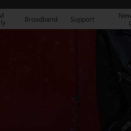
IM
New
Broadband
Support
ly