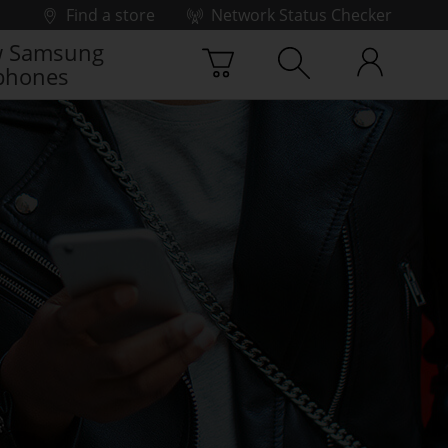
Find a store
Network Status Checker
 Samsung
phones