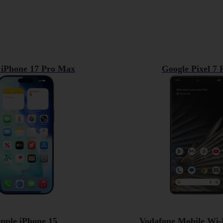
 iPhone 17 Pro Max
Google Pixel 7 
pple iPhone 15
Vodafone Mobile Wi-