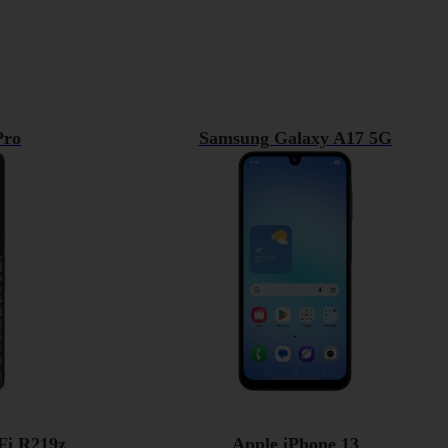
Pro
Samsung Galaxy A17 5G
Fi R219z
Apple iPhone 13