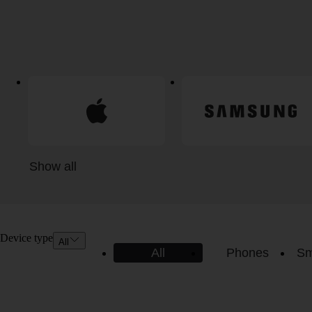
Show all
Device type
All
All
Phones
Sm