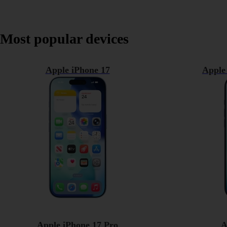
Most popular devices
Apple iPhone 17
Apple
Apple iPhone 17 Pro
A