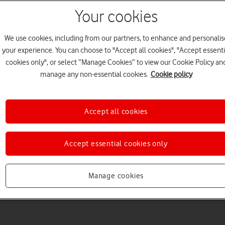
Your cookies
We use cookies, including from our partners, to enhance and personalis
your experience. You can choose to "Accept all cookies", "Accept essenti
cookies only", or select “Manage Cookies” to view our Cookie Policy an
Welcome to device hel
manage any non-essential cookies.
Cookie policy
Accept all cookies
Accept essential cookies only
Manage cookies