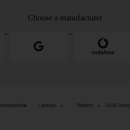
Choose a manufacturer
artwatches
Laptops
Tablets
USB Dong