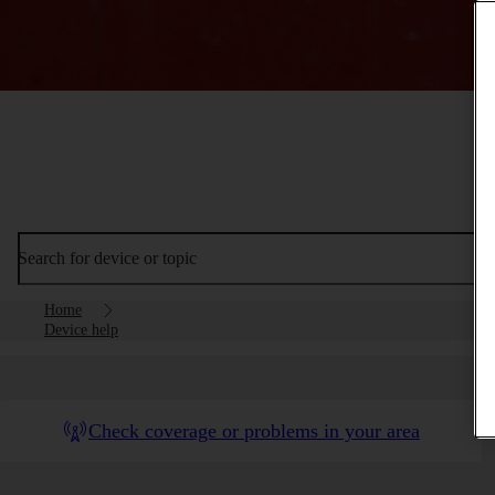
Search for device or topic
Home
Device help
Check coverage or problems in your area