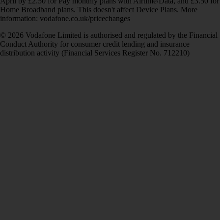
April by £2.50 for Pay monthly plans with Airtime/Data, and £3.50 for
Home Broadband plans. This doesn't affect Device Plans. More
information: vodafone.co.uk/pricechanges
© 2026 Vodafone Limited is authorised and regulated by the Financial
Conduct Authority for consumer credit lending and insurance
distribution activity (Financial Services Register No. 712210)