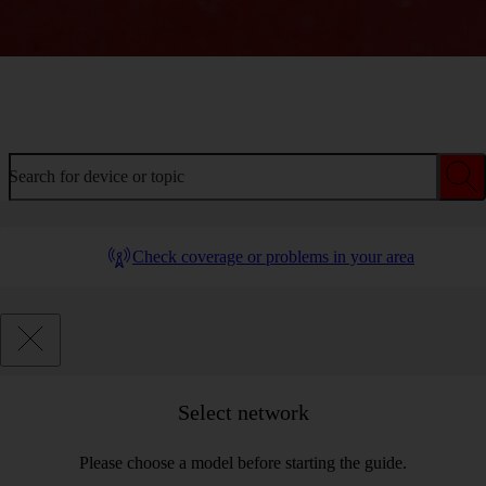
Welcome to device help
Search for device or topic
Check coverage or problems in your area
Select network
Please choose a model before starting the guide.