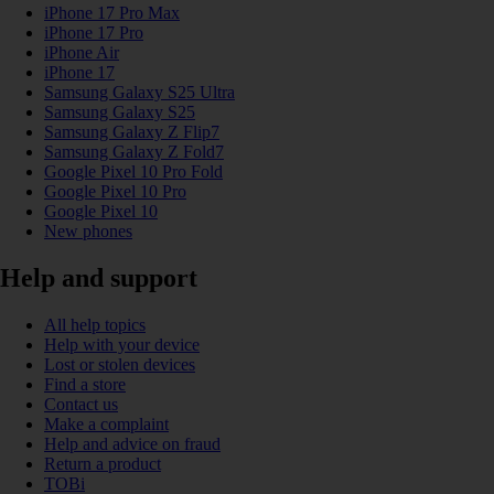
iPhone 17 Pro Max
iPhone 17 Pro
iPhone Air
iPhone 17
Samsung Galaxy S25 Ultra
Samsung Galaxy S25
Samsung Galaxy Z Flip7
Samsung Galaxy Z Fold7
Google Pixel 10 Pro Fold
Google Pixel 10 Pro
Google Pixel 10
New phones
Help and support
All help topics
Help with your device
Lost or stolen devices
Find a store
Contact us
Make a complaint
Help and advice on fraud
Return a product
TOBi