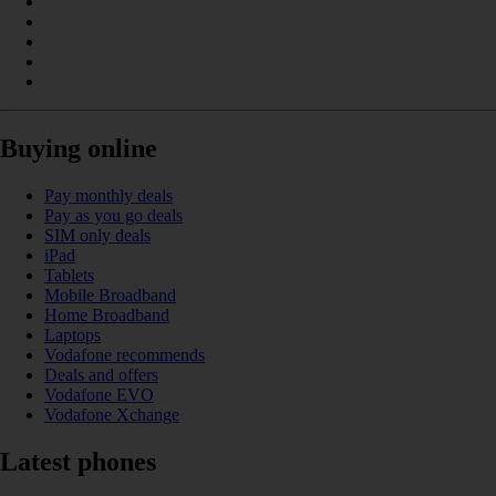
Buying online
Pay monthly deals
Pay as you go deals
SIM only deals
iPad
Tablets
Mobile Broadband
Home Broadband
Laptops
Vodafone recommends
Deals and offers
Vodafone EVO
Vodafone Xchange
Latest phones