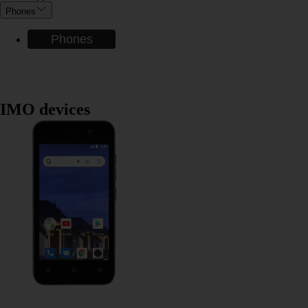
Phones
Phones
IMO devices
IMO Q2 Plus