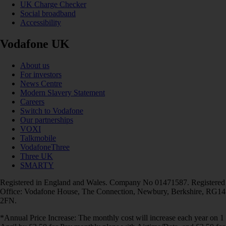
UK Charge Checker
Social broadband
Accessibility
Vodafone UK
About us
For investors
News Centre
Modern Slavery Statement
Careers
Switch to Vodafone
Our partnerships
VOXI
Talkmobile
VodafoneThree
Three UK
SMARTY
Registered in England and Wales. Company No 01471587. Registered
Office: Vodafone House, The Connection, Newbury, Berkshire, RG14
2FN.
*Annual Price Increase: The monthly cost will increase each year on 1