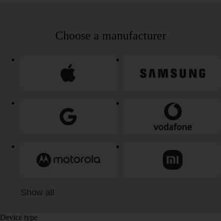
Choose a manufacturer
Show all
Device type