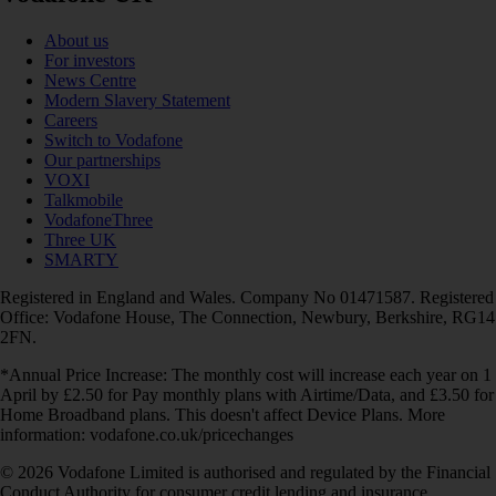
About us
For investors
News Centre
Modern Slavery Statement
Careers
Switch to Vodafone
Our partnerships
VOXI
Talkmobile
VodafoneThree
Three UK
SMARTY
Registered in England and Wales. Company No 01471587. Registered
Office: Vodafone House, The Connection, Newbury, Berkshire, RG14
2FN.
*Annual Price Increase: The monthly cost will increase each year on 1
April by £2.50 for Pay monthly plans with Airtime/Data, and £3.50 for
Home Broadband plans. This doesn't affect Device Plans. More
information: vodafone.co.uk/pricechanges
© 2026 Vodafone Limited is authorised and regulated by the Financial
Conduct Authority for consumer credit lending and insurance