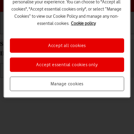
Choose a help topic
personalise your experience. You can choose to "Accept all
cookies", "Accept essential cookies only", or select “Manage
Cookies” to view our Cookie Policy and manage any non-
essential cookies.
Cookie policy
Getting started
Basic use
Calls and contacts
Send picture or video in an email message on your
Accept all cookies
IMO Q2 Plus Android 8.1 (Go edition)
Accept essential cookies only
Read help info
Manage cookies
You can send a picture or a video in an email message.