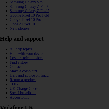
Samsung Galaxy S25
Samsung Galaxy Z Flip7
Samsung Galaxy Z Fold7
Google Pixel 10 Pro Fold
Google Pixel 10 Pro
Google Pixel 10
New phones
Help and support
All help topics
Help with your device
Lost or stolen devices
Find a store
Contact us
Make a complaint
Help and advice on fraud
Return a product
TOBi
UK Charge Checker
Social broadband
Accessibility
Vodafone UK