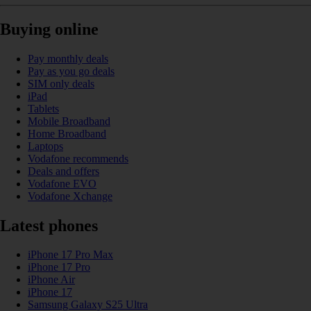
Buying online
Pay monthly deals
Pay as you go deals
SIM only deals
iPad
Tablets
Mobile Broadband
Home Broadband
Laptops
Vodafone recommends
Deals and offers
Vodafone EVO
Vodafone Xchange
Latest phones
iPhone 17 Pro Max
iPhone 17 Pro
iPhone Air
iPhone 17
Samsung Galaxy S25 Ultra