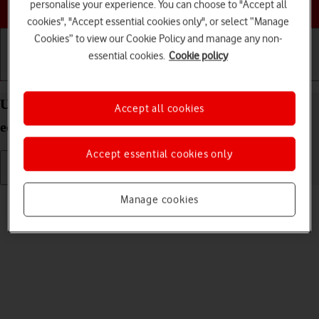
Choose a help topic
personalise your experience. You can choose to "Accept all
cookies", "Accept essential cookies only", or select “Manage
Cookies” to view our Cookie Policy and manage any non-
essential cookies.
Cookie policy
Getting started
Basic use
Calls and contacts
Use camera on your IMO Q2 Plus Android 8.1 (Go
Accept all cookies
edition)
Accept essential cookies only
Read help info
Manage cookies
You can take pictures with your phone's camera.