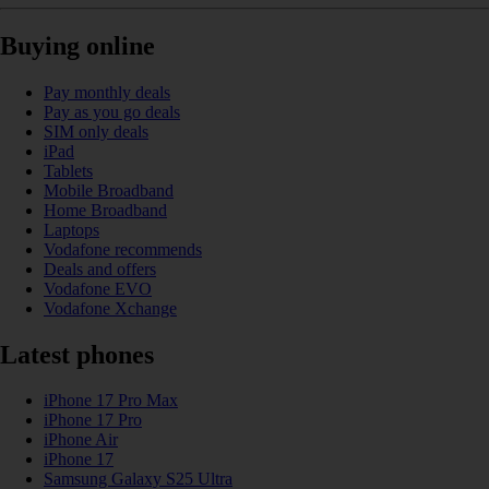
Buying online
Pay monthly deals
Pay as you go deals
SIM only deals
iPad
Tablets
Mobile Broadband
Home Broadband
Laptops
Vodafone recommends
Deals and offers
Vodafone EVO
Vodafone Xchange
Latest phones
iPhone 17 Pro Max
iPhone 17 Pro
iPhone Air
iPhone 17
Samsung Galaxy S25 Ultra