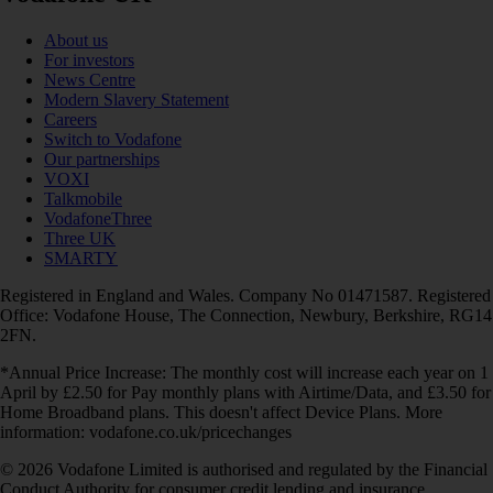
About us
For investors
News Centre
Modern Slavery Statement
Careers
Switch to Vodafone
Our partnerships
VOXI
Talkmobile
VodafoneThree
Three UK
SMARTY
Registered in England and Wales. Company No 01471587. Registered
Office: Vodafone House, The Connection, Newbury, Berkshire, RG14
2FN.
*Annual Price Increase: The monthly cost will increase each year on 1
April by £2.50 for Pay monthly plans with Airtime/Data, and £3.50 for
Home Broadband plans. This doesn't affect Device Plans. More
information: vodafone.co.uk/pricechanges
© 2026 Vodafone Limited is authorised and regulated by the Financial
Conduct Authority for consumer credit lending and insurance