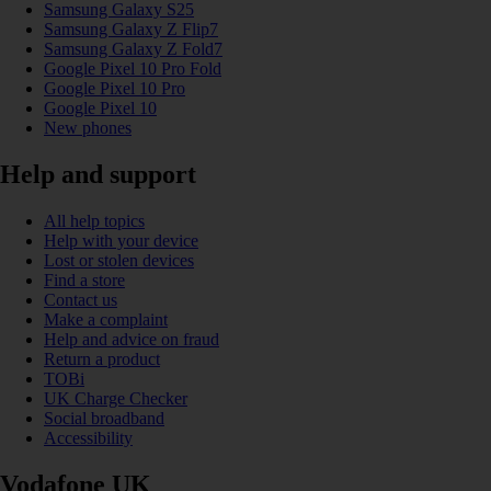
Samsung Galaxy S25
Samsung Galaxy Z Flip7
Samsung Galaxy Z Fold7
Google Pixel 10 Pro Fold
Google Pixel 10 Pro
Google Pixel 10
New phones
Help and support
All help topics
Help with your device
Lost or stolen devices
Find a store
Contact us
Make a complaint
Help and advice on fraud
Return a product
TOBi
UK Charge Checker
Social broadband
Accessibility
Vodafone UK