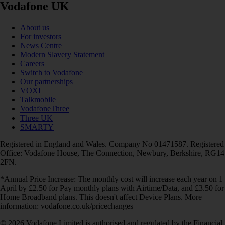
Vodafone UK
About us
For investors
News Centre
Modern Slavery Statement
Careers
Switch to Vodafone
Our partnerships
VOXI
Talkmobile
VodafoneThree
Three UK
SMARTY
Registered in England and Wales. Company No 01471587. Registered
Office: Vodafone House, The Connection, Newbury, Berkshire, RG14
2FN.
*Annual Price Increase: The monthly cost will increase each year on 1
April by £2.50 for Pay monthly plans with Airtime/Data, and £3.50 for
Home Broadband plans. This doesn't affect Device Plans. More
information: vodafone.co.uk/pricechanges
© 2026 Vodafone Limited is authorised and regulated by the Financial