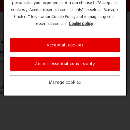
Choose a help topic
personalise your experience. You can choose to "Accept all
cookies", "Accept essential cookies only", or select “Manage
Cookies” to view our Cookie Policy and manage any non-
essential cookies.
Cookie policy
Getting started
Basic use
Calls and contacts
Answer a call on your IMO Q2 Plus Android 8.1
Accept all cookies
(Go edition)
Accept essential cookies only
Read help info
Manage cookies
When you receive a call, you can either answer the call or silence the
incoming call alert.