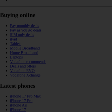
Buying online
Pay monthly deals
Pay as you go deals
SIM only deals
iPad
Tablets
Mobile Broadband
Home Broadband
Laptops
Vodafone recommends
Deals and offers
Vodafone EVO
Vodafone Xchange
Latest phones
iPhone 17 Pro Max
iPhone 17 Pro
iPhone Air
iPhone 17