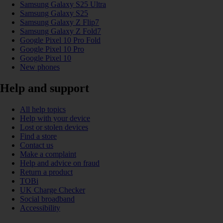
Samsung Galaxy S25 Ultra
Samsung Galaxy S25
Samsung Galaxy Z Flip7
Samsung Galaxy Z Fold7
Google Pixel 10 Pro Fold
Google Pixel 10 Pro
Google Pixel 10
New phones
Help and support
All help topics
Help with your device
Lost or stolen devices
Find a store
Contact us
Make a complaint
Help and advice on fraud
Return a product
TOBi
UK Charge Checker
Social broadband
Accessibility