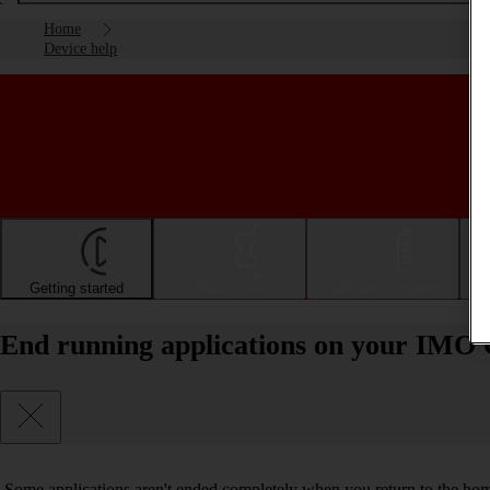
Home
Device help
Getting started
Basic use
Calls and contacts
End running applications on your IMO Q
Some applications aren't ended completely when you return to the hom