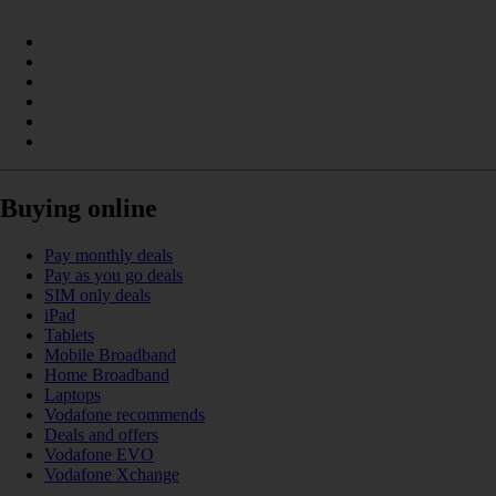
Buying online
Pay monthly deals
Pay as you go deals
SIM only deals
iPad
Tablets
Mobile Broadband
Home Broadband
Laptops
Vodafone recommends
Deals and offers
Vodafone EVO
Vodafone Xchange