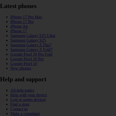
Latest phones
iPhone 17 Pro Max
iPhone 17 Pro
iPhone Air
iPhone 17
Samsung Galaxy S25 Ultra
Samsung Galaxy S25
Samsung Galaxy Z Flip7
Samsung Galaxy Z Fold7
Google Pixel 10 Pro Fold
Google Pixel 10 Pro
Google Pixel 10
New phones
Help and support
All help topics
Help with your device
Lost or stolen devices
Find a store
Contact us
Make a complaint