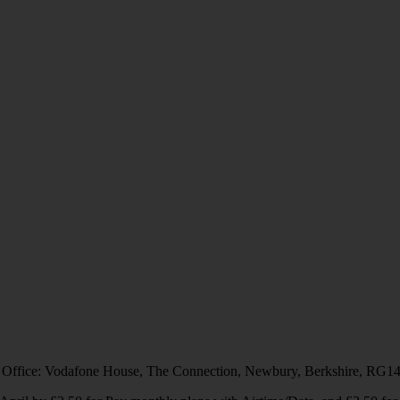
 Office: Vodafone House, The Connection, Newbury, Berkshire, RG1