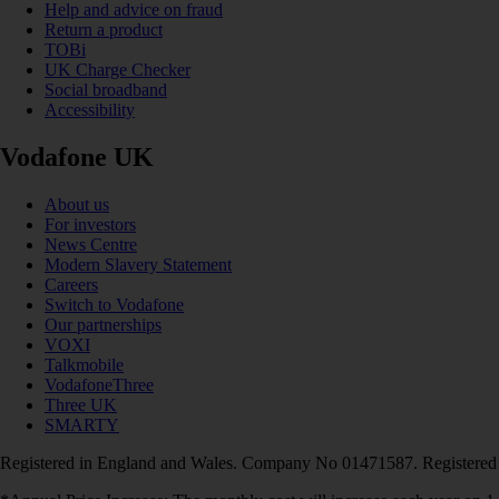
Help and advice on fraud
Return a product
TOBi
UK Charge Checker
Social broadband
Accessibility
Vodafone UK
About us
For investors
News Centre
Modern Slavery Statement
Careers
Switch to Vodafone
Our partnerships
VOXI
Talkmobile
VodafoneThree
Three UK
SMARTY
Registered in England and Wales. Company No 01471587. Registered