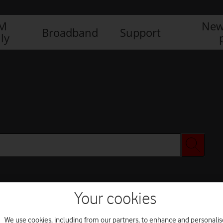
IM
New
Broadband
Support
ly
Your cookies
We use cookies, including from our partners, to enhance and personalis