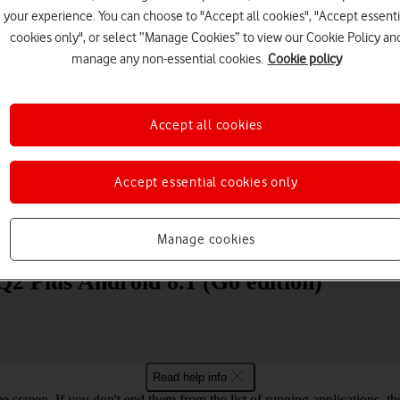
your experience. You can choose to "Accept all cookies", "Accept essenti
cookies only", or select “Manage Cookies” to view our Cookie Policy an
manage any non-essential cookies.
Cookie policy
Accept all cookies
Choose a help topic
Accept essential cookies only
Messaging
Apps and media
Connectivity
Spec
Manage cookies
2 Plus Android 8.1 (Go edition)
Read help info
e screen. If you don't end them from the list of running applications