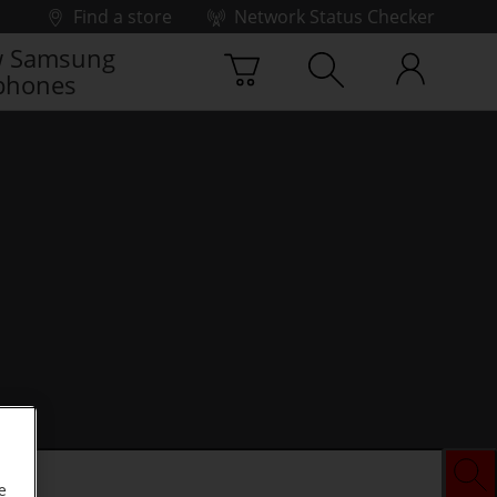
Find a store
Network Status Checker
 Samsung
phones
e