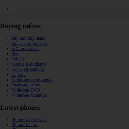
Buying online
Pay monthly deals
Pay as you go deals
SIM only deals
iPad
Tablets
Mobile Broadband
Home Broadband
Laptops
Vodafone recommends
Deals and offers
Vodafone EVO
Vodafone Xchange
Latest phones
iPhone 17 Pro Max
iPhone 17 Pro