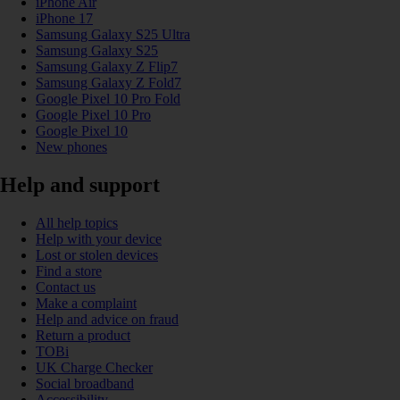
iPhone Air
iPhone 17
Samsung Galaxy S25 Ultra
Samsung Galaxy S25
Samsung Galaxy Z Flip7
Samsung Galaxy Z Fold7
Google Pixel 10 Pro Fold
Google Pixel 10 Pro
Google Pixel 10
New phones
Help and support
All help topics
Help with your device
Lost or stolen devices
Find a store
Contact us
Make a complaint
Help and advice on fraud
Return a product
TOBi
UK Charge Checker
Social broadband
Accessibility