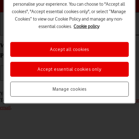
Choose a help topic
personalise your experience. You can choose to "Accept all
cookies", "Accept essential cookies only", or select “Manage
Cookies” to view our Cookie Policy and manage any non-
essential cookies.
Cookie policy
Getting started
Basic use
Calls and contacts
Write and send email message on your IMO Q2
Accept all cookies
Plus Android 8.1 (Go edition)
Accept essential cookies only
Read help info
Manage cookies
You can send and receive email messages from your email accounts.
To send and receive email messages, you need to
set up your phone for
email
.