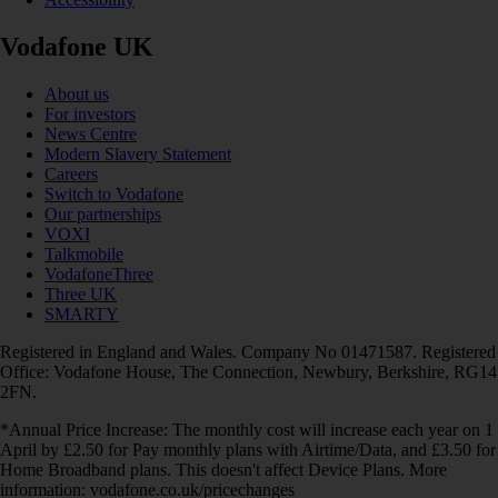
Vodafone UK
About us
For investors
News Centre
Modern Slavery Statement
Careers
Switch to Vodafone
Our partnerships
VOXI
Talkmobile
VodafoneThree
Three UK
SMARTY
Registered in England and Wales. Company No 01471587. Registered
Office: Vodafone House, The Connection, Newbury, Berkshire, RG14
2FN.
*Annual Price Increase: The monthly cost will increase each year on 1
April by £2.50 for Pay monthly plans with Airtime/Data, and £3.50 for
Home Broadband plans. This doesn't affect Device Plans. More
information: vodafone.co.uk/pricechanges