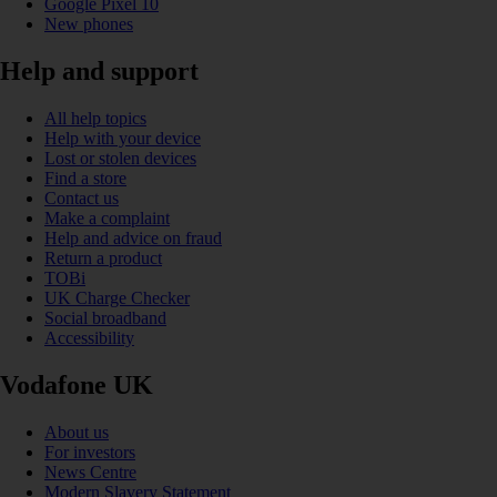
Google Pixel 10
New phones
Help and support
All help topics
Help with your device
Lost or stolen devices
Find a store
Contact us
Make a complaint
Help and advice on fraud
Return a product
TOBi
UK Charge Checker
Social broadband
Accessibility
Vodafone UK
About us
For investors
News Centre
Modern Slavery Statement