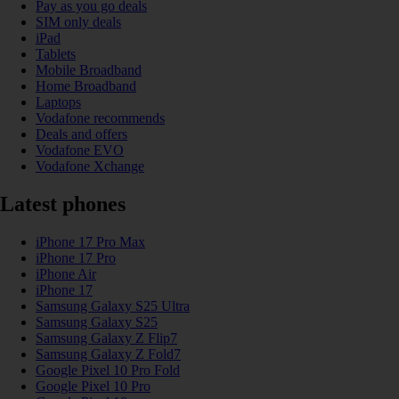
Pay as you go deals
SIM only deals
iPad
Tablets
Mobile Broadband
Home Broadband
Laptops
Vodafone recommends
Deals and offers
Vodafone EVO
Vodafone Xchange
Latest phones
iPhone 17 Pro Max
iPhone 17 Pro
iPhone Air
iPhone 17
Samsung Galaxy S25 Ultra
Samsung Galaxy S25
Samsung Galaxy Z Flip7
Samsung Galaxy Z Fold7
Google Pixel 10 Pro Fold
Google Pixel 10 Pro