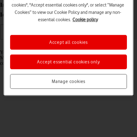
Install apps from Microsoft Store on your Lenovo
cookies", "Accept essential cookies only", or select “Manage
Cookies” to view our Cookie Policy and manage any non-
IdeaPad 5G Windows 11
essential cookies.
Cookie policy
Accept all cookies
Read help info
You can add new functions to your laptop by installing apps from
Microsoft Store. Before you can install apps, you need a network
Accept essential cookies only
connection and a Microsoft account.
Manage cookies