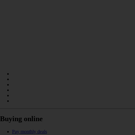
Buying online
Pay monthly deals